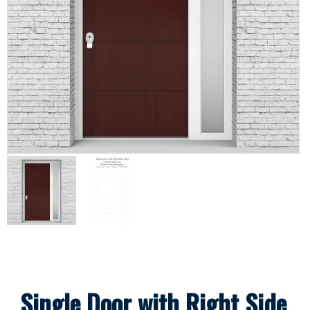
Single Door with Right Side