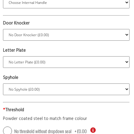
Door Knocker
Letter Plate
Spyhole
*
Threshold
Powder coated steel to match frame colour
No threshold without dropdown seal
+
£0.00