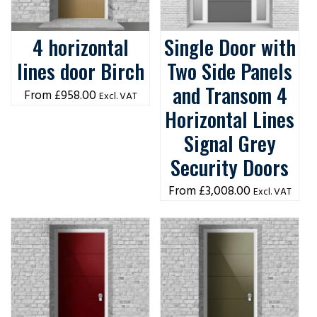
4 horizontal
Single Door with
lines door Birch
Two Side Panels
and Transom 4
£
958.00
Excl. VAT
Horizontal Lines
Signal Grey
Security Doors
£
3,008.00
Excl. VAT