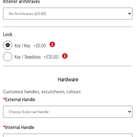
Interior architraves
Lock
Key / Key
+
£0.00
Key / Thumbturn
+
£30.00
Hardware
Customise handles, escutcheon, colours
*
External Handle
*
Internal Handle