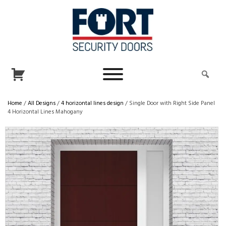
Home
/
All Designs
/
4 horizontal lines design
/ Single Door with Right Side Panel
4 Horizontal Lines Mahogany