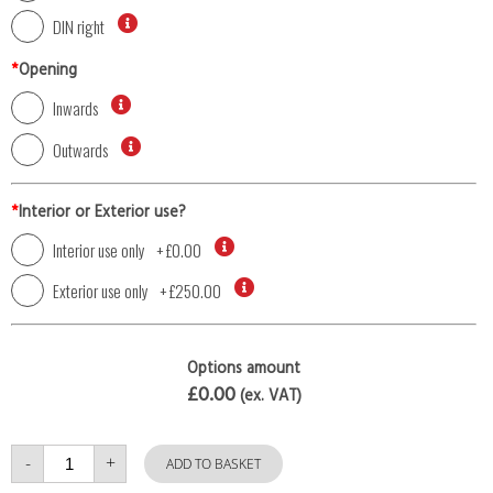
DIN right
*
Opening
Inwards
Outwards
*
Interior or Exterior use?
Interior use only
+
£0.00
Exterior use only
+
£250.00
Options amount
£0.00
(ex. VAT)
Single
-
+
Door
ADD TO BASKET
with