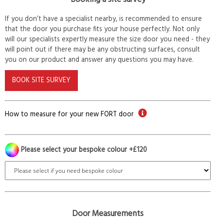
If you don’t have a specialist nearby, is recommended to ensure
that the door you purchase fits your house perfectly. Not only
will our specialists expertly measure the size door you need - they
will point out if there may be any obstructing surfaces, consult
you on our product and answer any questions you may have.
BOOK SITE SURVEY
How to measure for your new FORT door
Please select your bespoke colour +£120
Door Measurements