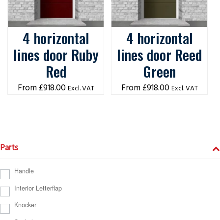
4 horizontal
4 horizontal
lines door Ruby
lines door Reed
Red
Green
£
918.00
£
918.00
Excl. VAT
Excl. VAT
Parts
Handle
Interior Letterflap
Knocker