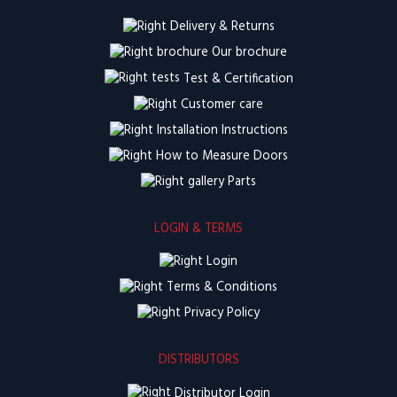
Delivery & Returns
Our brochure
Test & Certification
Customer care
Installation Instructions
How to Measure Doors
Parts
LOGIN & TERMS
Login
Terms & Conditions
Privacy Policy
DISTRIBUTORS
Distributor Login