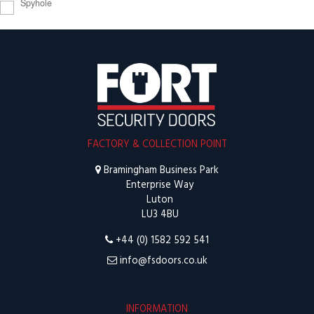
Spyhole
FACTORY & COLLECTION POINT
Bramingham Business Park
Enterprise Way
Luton
LU3 4BU
+44 (0) 1582 592 541
info@fsdoors.co.uk
INFORMATION