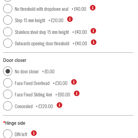
No threshold with dropdown seal
+
£40.00
Step 15 mm height
+
£20.00
Stainless steel step 15 mm height
+
£40.00
Outwards opening door threshold
+
£40.00
Door closer
No door closer
+
£0.00
Face Fixed Overhead
+
£30.00
Face Fixed Sliding Arm
+
£80.00
Concealed
+
£320.00
*
Hinge side
DIN left