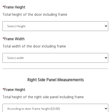
*
Frame Height
Total height of the door including frame
*
Frame Width
Total width of the door including frame
Right Side Panel Measurements
*
Frame Height
Total height of the right side panel including frame