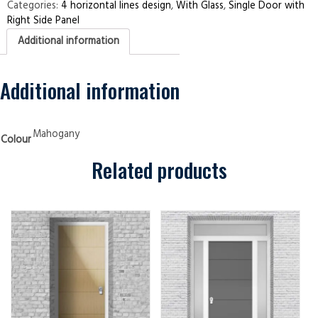
Right
Categories:
4 horizontal lines design
,
With Glass
,
Single Door with
Side
Right Side Panel
Panel
4
Additional information
Horizontal
Lines
Mahogany
quantity
Additional information
Mahogany
Colour
Related products