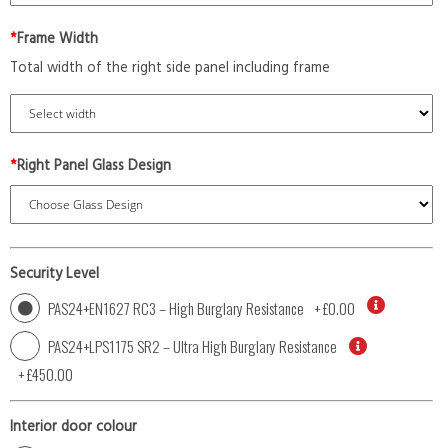
*
Frame Width
Total width of the right side panel including frame
*
Right Panel Glass Design
Security Level
PAS24+EN1627 RC3 – High Burglary Resistance
+
£0.00
PAS24+LPS1175 SR2 – Ultra High Burglary Resistance
+
£450.00
Interior door colour