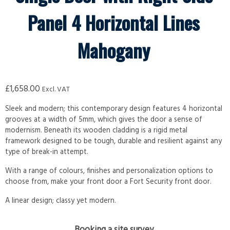
Panel 4 Horizontal Lines
Mahogany
£
1,658.00
Excl. VAT
Sleek and modern; this contemporary design features 4 horizontal
grooves at a width of 5mm, which gives the door a sense of
modernism. Beneath its wooden cladding is a rigid metal
framework designed to be tough, durable and resilient against any
type of break-in attempt.
With a range of colours, finishes and personalization options to
choose from, make your front door a Fort Security front door.
A linear design; classy yet modern.
Booking a site survey