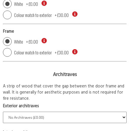
White
+
£0.00
Colour match to exterior
+
£30.00
Frame
White
+
£0.00
Colour match to exterior
+
£30.00
Architraves
A strip of wood that cover the gap between the door frame and
wall. It is generally for aesthetic purposes and is not required for
fire resistance.
Exterior architraves