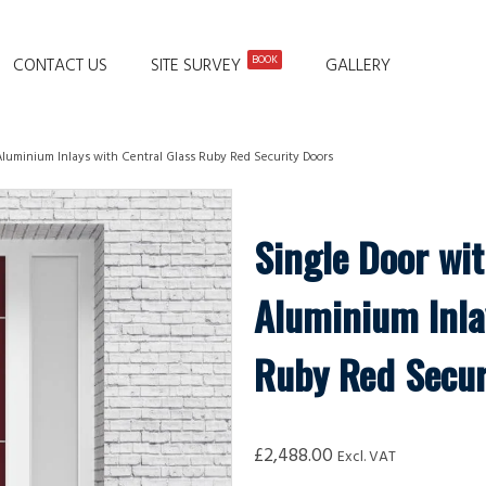
BOOK
CONTACT US
SITE SURVEY
GALLERY
Aluminium Inlays with Central Glass Ruby Red Security Doors
Single Door wit
Aluminium Inla
Ruby Red Secur
£
2,488.00
Excl. VAT