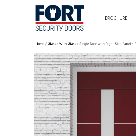
BROCHURE
Home
/
Glass
/
With Glass
/ Single Door with Right Side Panel 4 