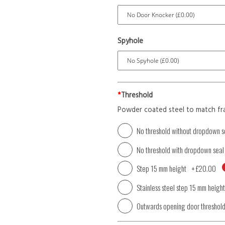
Spyhole
*
Threshold
Powder coated steel to match fr
No threshold without dropdown s
No threshold with dropdown seal
Step 15 mm height
+
£20.00
Stainless steel step 15 mm height
Outwards opening door threshol