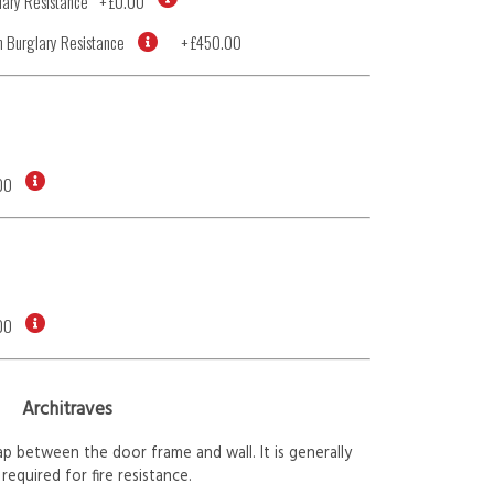
ary Resistance
+
£0.00
 Burglary Resistance
+
£450.00
00
00
Architraves
p between the door frame and wall. It is generally
required for fire resistance.