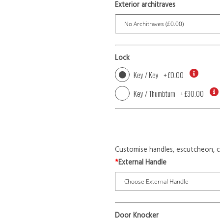
Exterior architraves
Lock
Key / Key
+
£0.00
Key / Thumbturn
+
£30.00
Customise handles, escutcheon, c
*
External Handle
Door Knocker