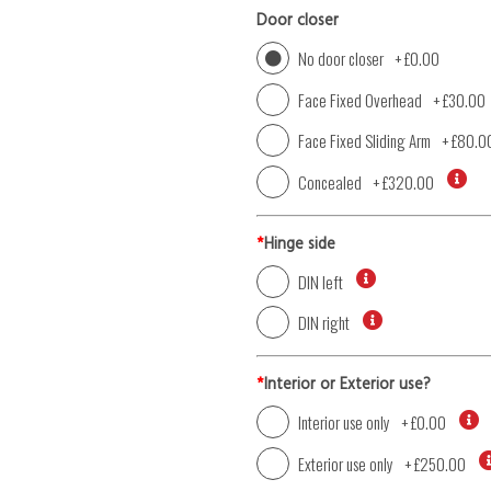
Door closer
No door closer
+
£0.00
Face Fixed Overhead
+
£30.00
Face Fixed Sliding Arm
+
£80.0
Concealed
+
£320.00
*
Hinge side
DIN left
DIN right
*
Interior or Exterior use?
Interior use only
+
£0.00
Exterior use only
+
£250.00