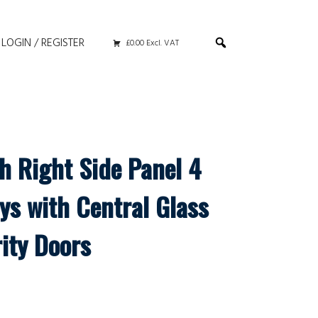
LOGIN / REGISTER
£0.00 Excl. VAT
h Right Side Panel 4
ys with Central Glass
ity Doors