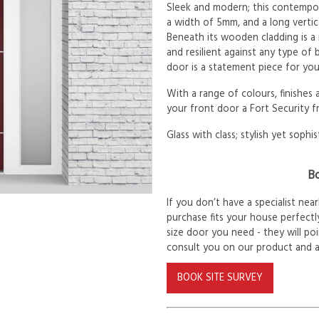
Sleek and modern; this contempora
a width of 5mm, and a long verti
Beneath its wooden cladding is a
and resilient against any type of
door is a statement piece for yo
With a range of colours, finishes
your front door a Fort Security f
Glass with class; stylish yet sophis
Bo
If you don’t have a specialist ne
purchase fits your house perfectly
size door you need - they will po
consult you on our product and 
BOOK SITE SURVEY