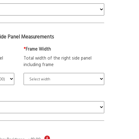
Side Panel Measurements
*
Frame Width
el
Total width of the right side panel
including frame