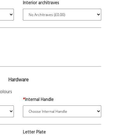
Interior architraves
Hardware
olours
*
Internal Handle
Letter Plate