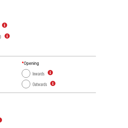
0
*
Opening
Inwards
Outwards