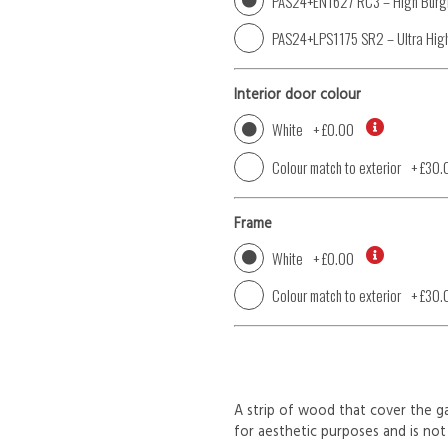
PAS24+EN1627 RC3 – High Burgl
PAS24+LPS1175 SR2 – Ultra High
Interior door colour
White
+
£0.00
Colour match to exterior
+
£30.
Frame
White
+
£0.00
Colour match to exterior
+
£30.
A strip of wood that cover the ga
for aesthetic purposes and is not 