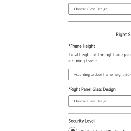
Right 
*
Frame Height
Total height of the right side pan
including frame
*
Right Panel Glass Design
Security Level