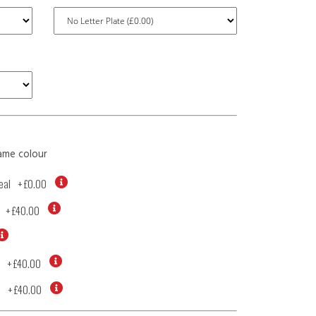
ame colour
eal
+
£0.00
+
£40.00
+
£40.00
d
+
£40.00