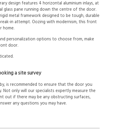
ry design features 4 horizontal aluminium inlays, at
cal glass pane running down the centre of the door.
 rigid metal framework designed to be tough, durable
 break-in attempt. Oozing with modernism, this front
ur home.
 and personalization options to choose from, make
ront door.
ticated.
oking a site survey
arby, is recommended to ensure that the door you
. Not only will our specialists expertly measure the
int out if there may be any obstructing surfaces,
answer any questions you may have.