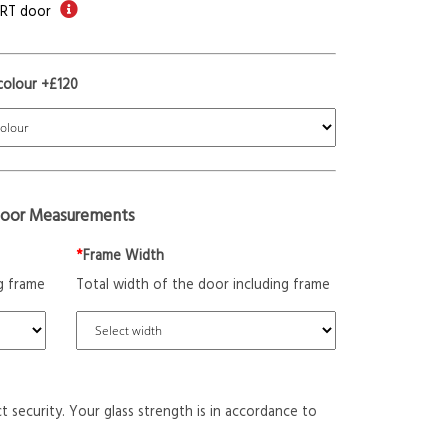
ORT door
colour +£120
oor Measurements
*
Frame Width
g frame
Total width of the door including frame
t security. Your glass strength is in accordance to