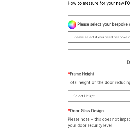
How to measure for your new F
Please select your bespoke 
D
*
Frame Height
Total height of the door includin
*
Door Glass Design
Please note – this does not impac
your door security level.