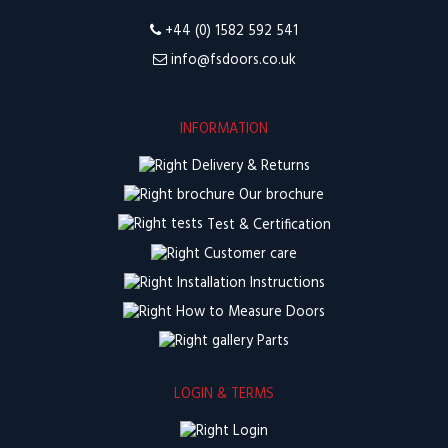
+44 (0) 1582 592 541
info@fsdoors.co.uk
INFORMATION
Delivery & Returns
Our brochure
Test & Certification
Customer care
Installation Instructions
How to Measure Doors
Parts
LOGIN & TERMS
Login