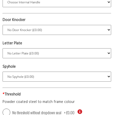
Door Knocker
Letter Plate
Spyhole
*
Threshold
Powder coated steel to match frame colour
No threshold without dropdown seal
+
£0.00