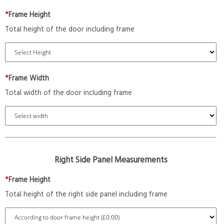
*
Frame Height
Total height of the door including frame
*
Frame Width
Total width of the door including frame
Right Side Panel Measurements
*
Frame Height
Total height of the right side panel including frame