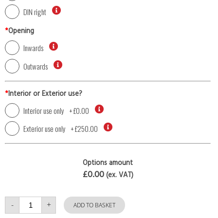
DIN right
*
Opening
Inwards
Outwards
*
Interior or Exterior use?
Interior use only
+
£0.00
Exterior use only
+
£250.00
Options amount
£0.00
(ex. VAT)
Single
-
+
Door
ADD TO BASKET
with