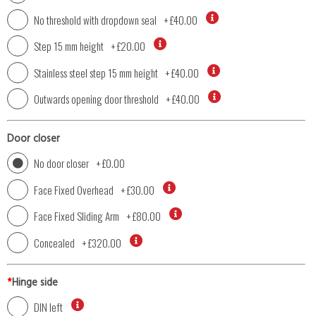
No threshold with dropdown seal
+
£40.00
Step 15 mm height
+
£20.00
Stainless steel step 15 mm height
+
£40.00
Outwards opening door threshold
+
£40.00
Door closer
No door closer
+
£0.00
Face Fixed Overhead
+
£30.00
Face Fixed Sliding Arm
+
£80.00
Concealed
+
£320.00
*
Hinge side
DIN left