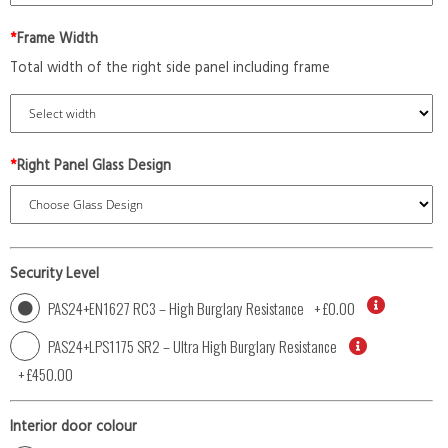
*
Frame Width
Total width of the right side panel including frame
*
Right Panel Glass Design
Security Level
PAS24+EN1627 RC3 – High Burglary Resistance
+
£0.00
PAS24+LPS1175 SR2 – Ultra High Burglary Resistance
+
£450.00
Interior door colour