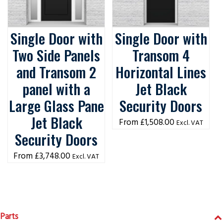
Single Door with
Single Door with
Two Side Panels
Transom 4
and Transom 2
Horizontal Lines
panel with a
Jet Black
Large Glass Pane
Security Doors
Jet Black
£
1,508.00
Excl. VAT
Security Doors
£
3,748.00
Excl. VAT
Parts