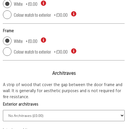
White
+
£0.00
Colour match to exterior
+
£30.00
Frame
White
+
£0.00
Colour match to exterior
+
£30.00
Architraves
A strip of wood that cover the gap between the door frame and
wall. It is generally for aesthetic purposes and is not required for
fire resistance.
Exterior architraves