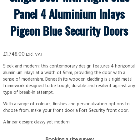
Panel 4 Aluminium Inlays
Pigeon Blue Security Doors
£
1,748.00
Excl. VAT
Sleek and modern; this contemporary design features 4 horizontal
aluminium inlays at a width of 5mm, providing the door with a
sense of modernism. Beneath its wooden cladding is a rigid metal
framework designed to be tough, durable and resilient against any
type of break-in attempt.
With a range of colours, finishes and personalization options to
choose from, make your front door a Fort Security front door.
A linear design; classy yet modern.
Booking a site survey