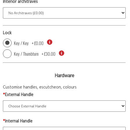
Interior architraves
Lock
Key / Key
+
£0.00
Key / Thumbturn
+
£30.00
Hardware
Customise handles, escutcheon, colours
*
External Handle
*
Internal Handle