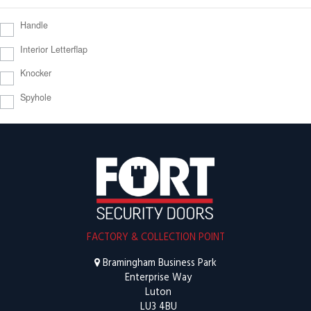
Handle
Interior Letterflap
Knocker
Spyhole
FACTORY & COLLECTION POINT
Bramingham Business Park
Enterprise Way
Luton
LU3 4BU