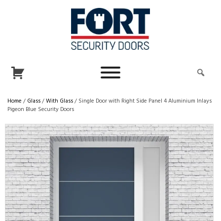
Home
/
Glass
/
With Glass
/ Single Door with Right Side Panel 4 Aluminium Inlays
Pigeon Blue Security Doors