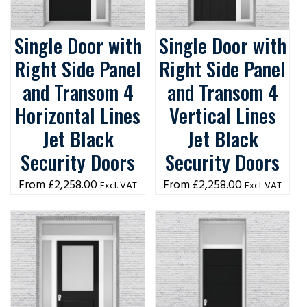
Single Door with
Single Door with
Right Side Panel
Right Side Panel
and Transom 4
and Transom 4
Horizontal Lines
Vertical Lines
Jet Black
Jet Black
Security Doors
Security Doors
£
2,258.00
£
2,258.00
Excl. VAT
Excl. VAT