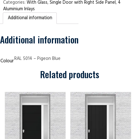
Right
Categories:
With Glass
,
Single Door with Right Side Panel
,
4
Side
Aluminium Inlays
Panel
4
Additional information
Aluminium
Inlays
Pigeon
Blue
Security
Additional information
Doors
quantity
RAL 5014 – Pigeon Blue
Colour
Related products