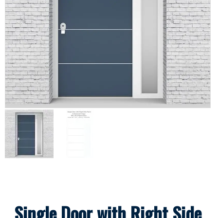
Single Door with Right Side