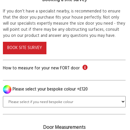
If you don’t have a specialist nearby, is recommended to ensure
that the door you purchase fits your house perfectly. Not only
will our specialists expertly measure the size door you need - they
will point out if there may be any obstructing surfaces, consult
you on our product and answer any questions you may have.
BOOK SITE SURVEY
How to measure for your new FORT door
Please select your bespoke colour +£120
Door Measurements