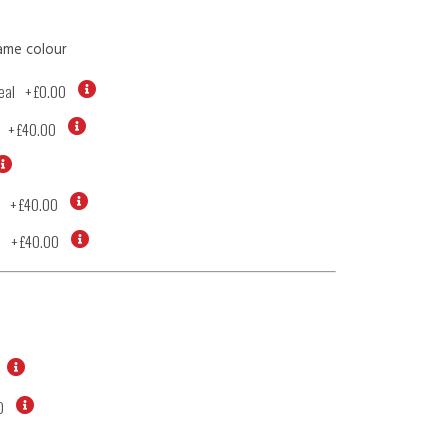
ame colour
eal
+
£0.00
+
£40.00
+
£40.00
d
+
£40.00
0