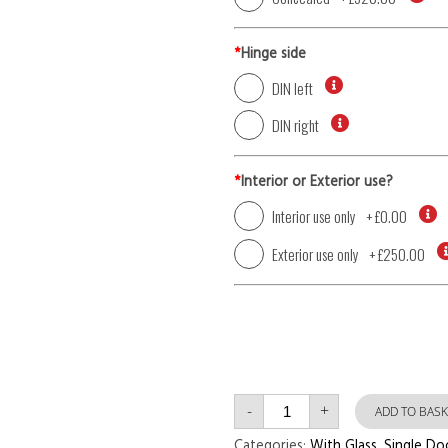
*
Hinge side
DIN left
DIN right
*
Interior or Exterior use?
Interior use only
+
£0.00
Exterior use only
+
£250.00
Single
-
+
Door
ADD TO BASK
with
Right
Categories:
With Glass
,
Single Do