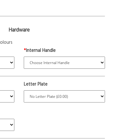
Hardware
olours
*
Internal Handle
Letter Plate