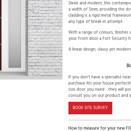
Sleek and modern; this contempora
a width of 5mm, providing the d
cladding is a rigid metal framewor
any type of break-in attempt.
With a range of colours, finishes
your front door a Fort Security f
A linear design; classy yet modern
Bo
If you don’t have a specialist ne
purchase fits your house perfectly
size door you need - they will po
consult you on our product and 
BOOK SITE SURVEY
How to measure for your new F