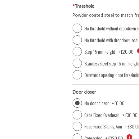
*
Threshold
Powder coated steel to match fr
No threshold without dropdown s
No threshold with dropdown seal
Step 15 mm height
+
£20.00
Stainless steel step 15 mm height
Outwards opening door threshol
Door closer
No door closer
+
£0.00
Face Fixed Overhead
+
£30.00
Face Fixed Sliding Arm
+
£80.0
Concealed
+
£320.00