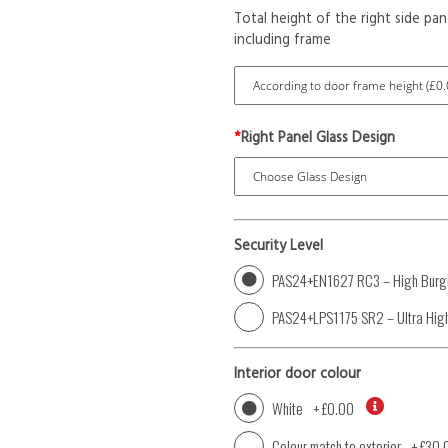
Total height of the right side pan
including frame
*
Right Panel Glass Design
Security Level
PAS24+EN1627 RC3 – High Burgl
PAS24+LPS1175 SR2 – Ultra High
Interior door colour
White
+
£0.00
Colour match to exterior
+
£30.