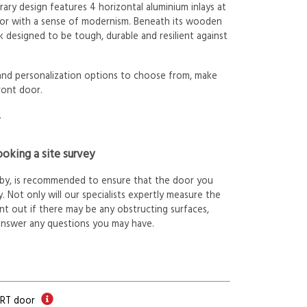
ry design features 4 horizontal aluminium inlays at
oor with a sense of modernism. Beneath its wooden
k designed to be tough, durable and resilient against
 and personalization options to choose from, make
ront door.
.
oking a site survey
arby, is recommended to ensure that the door you
. Not only will our specialists expertly measure the
int out if there may be any obstructing surfaces,
answer any questions you may have.
ORT door