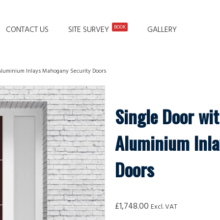
BOOK
CONTACT US
SITE SURVEY
GALLERY
 Aluminium Inlays Mahogany Security Doors
Single Door wit
Aluminium Inla
Doors
£
1,748.00
Excl. VAT