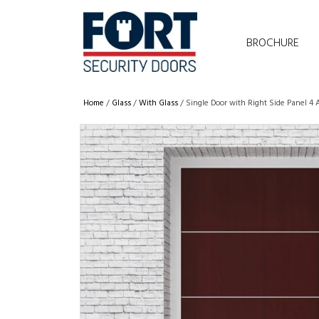
BROCHURE
Home
/
Glass
/
With Glass
/ Single Door with Right Side Panel 4