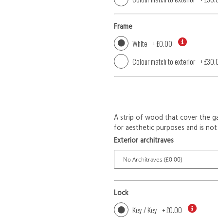
Frame
White
+
£0.00
Colour match to exterior
+
£30.
A strip of wood that cover the ga
for aesthetic purposes and is not 
Exterior architraves
Lock
Key / Key
+
£0.00