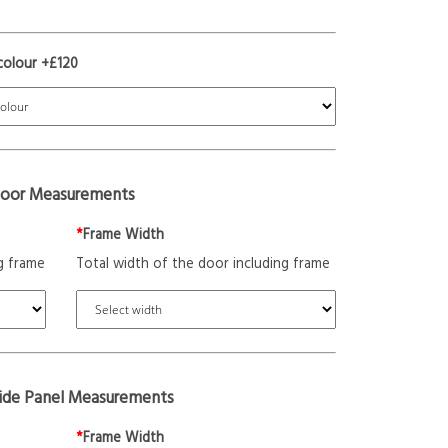
colour +£120
oor Measurements
*
Frame Width
g frame
Total width of the door including frame
Side Panel Measurements
*
Frame Width