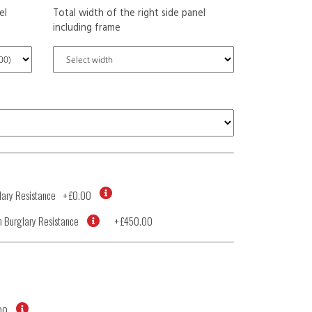
el
Total width of the right side panel
including frame
ary Resistance
+
£0.00
 Burglary Resistance
+
£450.00
00