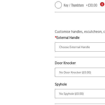
Key / Thumbturn
+
£30.00
Customise handles, escutcheon, c
*
External Handle
Door Knocker
Spyhole