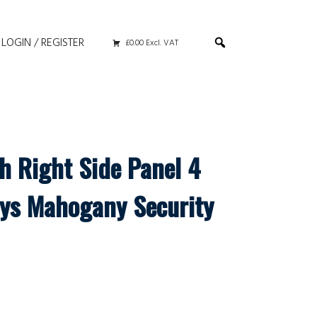
LOGIN / REGISTER
£0.00 Excl. VAT
h Right Side Panel 4
ys Mahogany Security