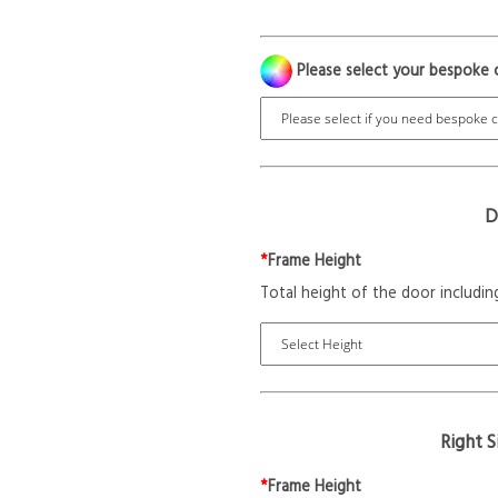
Please select your bespoke 
D
*
Frame Height
Total height of the door includin
Right 
*
Frame Height