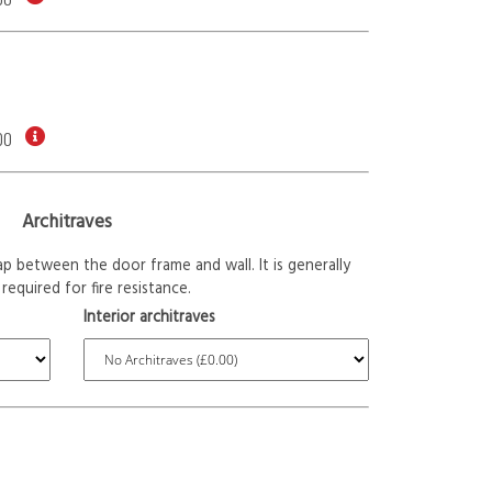
00
Architraves
p between the door frame and wall. It is generally
required for fire resistance.
Interior architraves