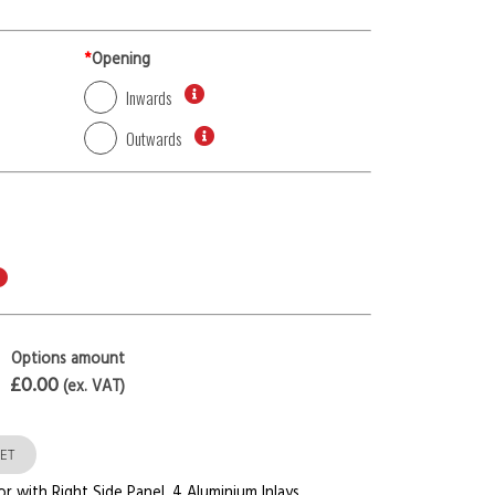
*
Opening
Inwards
Outwards
Options amount
£0.00
(ex. VAT)
ET
or with Right Side Panel
,
4 Aluminium Inlays