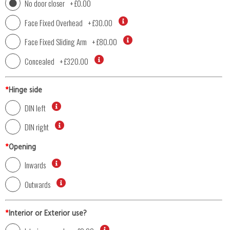
No door closer
+
£0.00
Face Fixed Overhead
+
£30.00
Face Fixed Sliding Arm
+
£80.00
Concealed
+
£320.00
*
Hinge side
DIN left
DIN right
*
Opening
Inwards
Outwards
*
Interior or Exterior use?