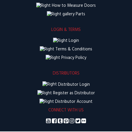
How to Measure Doors
Parts
LOGIN & TERMS
Login
Terms & Conditions
Privacy Policy
DISTRIBUTORS
Distributor Login
Register as Distributor
Distributor Account
CONNECT WITH US