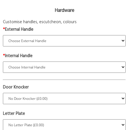
Hardware
Customise handles, escutcheon, colours
*
External Handle
*
Internal Handle
Door Knocker
Letter Plate