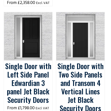
£
2,358.00
Excl. VAT
Single Door with
Single Door with
Left Side Panel
Two Side Panels
Edwardian 3
and Transom 4
panel Jet Black
Vertical Lines
Security Doors
Jet Black
Security Doors
£
1,798.00
Excl. VAT