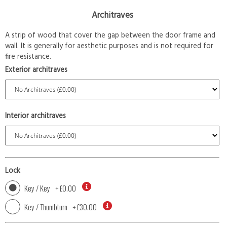
Architraves
A strip of wood that cover the gap between the door frame and
wall. It is generally for aesthetic purposes and is not required for
fire resistance.
Exterior architraves
Interior architraves
Lock
Key / Key
+
£0.00
Key / Thumbturn
+
£30.00