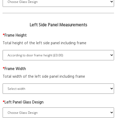
Left Side Panel Measurements
*
Frame Height
Total height of the left side panel including frame
*
Frame Width
Total width of the left side panel including frame
*
Left Panel Glass Design