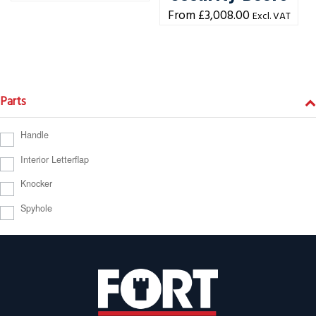
£
3,008.00
Excl. VAT
Parts
Handle
Interior Letterflap
Knocker
Spyhole