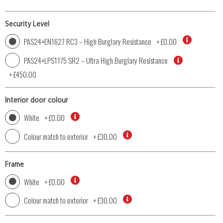
Security Level
PAS24+EN1627 RC3 – High Burglary Resistance
+
£0.00
PAS24+LPS1175 SR2 – Ultra High Burglary Resistance
+
£450.00
Interior door colour
White
+
£0.00
Colour match to exterior
+
£30.00
Frame
White
+
£0.00
Colour match to exterior
+
£30.00