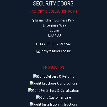
FACTORY & COLLECTION POINT
Bramingham Business Park
Enterprise Way
Luton
LU3 4BU
+44 (0) 1582 592 541
info@fsdoors.co.uk
INFORMATION
Delivery & Returns
Our brochure
Test & Certification
Customer care
Installation Instructions