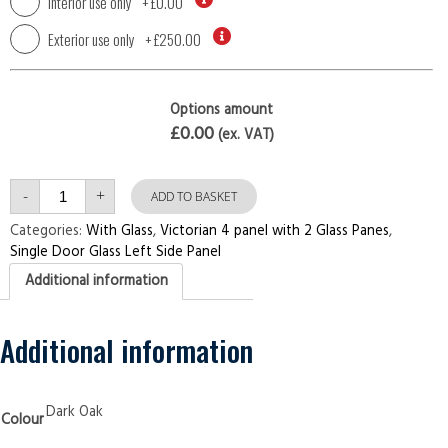
Interior use only
+
£0.00
Exterior use only
+
£250.00
Options amount
£0.00
(ex. VAT)
Single
-
+
Door
ADD TO BASKET
with
Left
Categories:
With Glass
,
Victorian 4 panel with 2 Glass Panes
,
Side
Single Door Glass Left Side Panel
Panel
Victorian
Additional information
4
panel
with
2
Glass
Additional information
Panes
Dark
Oak
Security
Doors
Dark Oak
Colour
quantity