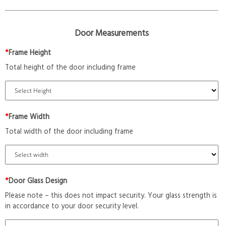
Door Measurements
*
Frame Height
Total height of the door including frame
*
Frame Width
Total width of the door including frame
*
Door Glass Design
Please note – this does not impact security. Your glass strength is
in accordance to your door security level.