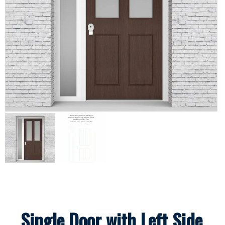
Single Door with Left Side