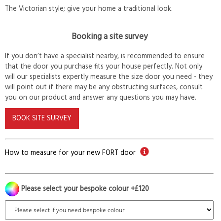
The Victorian style; give your home a traditional look.
Booking a site survey
If you don’t have a specialist nearby, is recommended to ensure
that the door you purchase fits your house perfectly. Not only
will our specialists expertly measure the size door you need - they
will point out if there may be any obstructing surfaces, consult
you on our product and answer any questions you may have.
BOOK SITE SURVEY
How to measure for your new FORT door
Please select your bespoke colour +£120