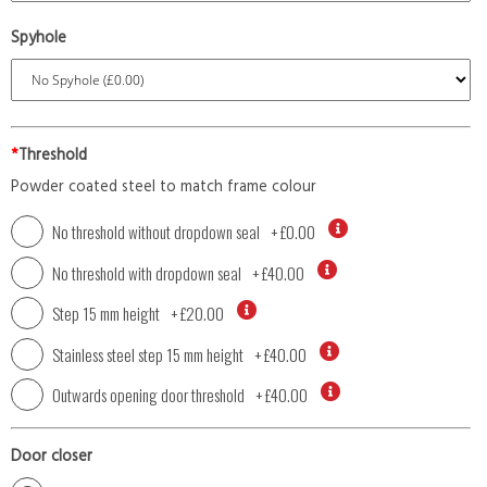
Spyhole
*
Threshold
Powder coated steel to match frame colour
No threshold without dropdown seal
+
£0.00
No threshold with dropdown seal
+
£40.00
Step 15 mm height
+
£20.00
Stainless steel step 15 mm height
+
£40.00
Outwards opening door threshold
+
£40.00
Door closer