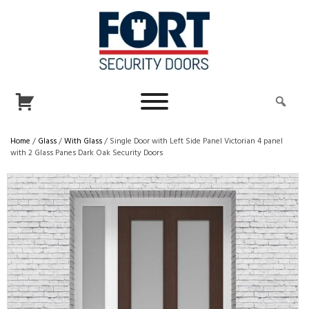
Home
/
Glass
/
With Glass
/ Single Door with Left Side Panel Victorian 4 panel
with 2 Glass Panes Dark Oak Security Doors