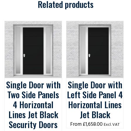
Related products
Single Door with
Single Door with
Two Side Panels
Left Side Panel 4
4 Horizontal
Horizontal Lines
Lines Jet Black
Jet Black
Security Doors
£
1,658.00
Excl. VAT