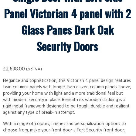
Panel Victorian 4 panel with 2
Glass Panes Dark Oak
Security Doors
£
2,698.00
Excl. VAT
Elegance and sophistication; this Victorian 4 panel design features
twin columns panels with longer twin glazed column panels above,
providing your home with light and a more traditional feel but
with modern security in place. Beneath its wooden cladding is a
rigid metal framework designed to be tough, durable and resilient
against any type of break-in attempt.
With a range of colours, finishes and personalization options to
choose from, make your front door a Fort Security front door.