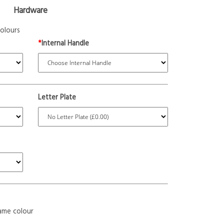
Hardware
olours
*
Internal Handle
Letter Plate
ame colour