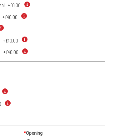
eal
+
£0.00
+
£40.00
+
£40.00
d
+
£40.00
0
*
Opening