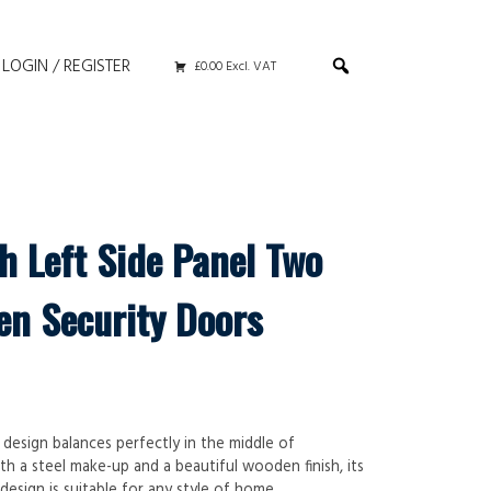
LOGIN / REGISTER
£0.00 Excl. VAT
h Left Side Panel Two
en Security Doors
 design balances perfectly in the middle of
th a steel make-up and a beautiful wooden finish, its
design is suitable for any style of home.