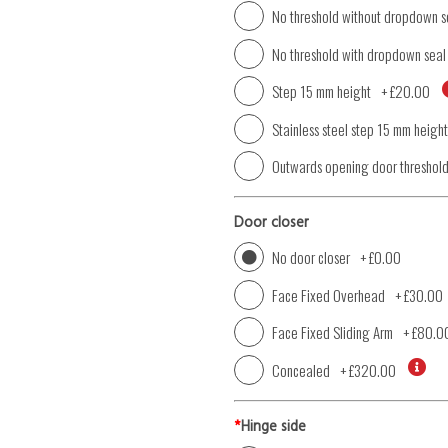
No threshold without dropdown s
No threshold with dropdown seal
Step 15 mm height
+
£20.00
Stainless steel step 15 mm height
Outwards opening door threshol
Door closer
No door closer
+
£0.00
Face Fixed Overhead
+
£30.00
Face Fixed Sliding Arm
+
£80.0
Concealed
+
£320.00
*
Hinge side