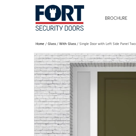
BROCHURE
Home
/
Glass
/
With Glass
/ Single Door with Left Side Panel Tw