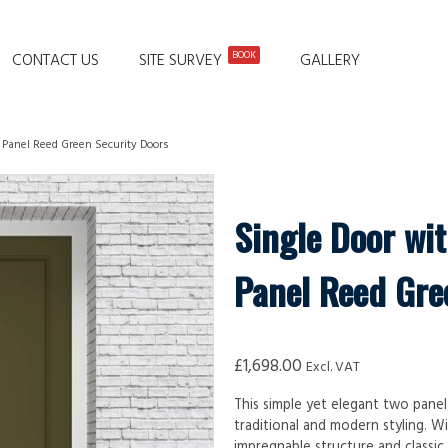
BOOK
CONTACT US
SITE SURVEY
GALLERY
o Panel Reed Green Security Doors
Single Door wit
Panel Reed Gre
£
1,698.00
Excl. VAT
This simple yet elegant two panel
traditional and modern styling. Wi
impregnable structure and classic 