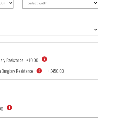
ary Resistance
+
£0.00
 Burglary Resistance
+
£450.00
00