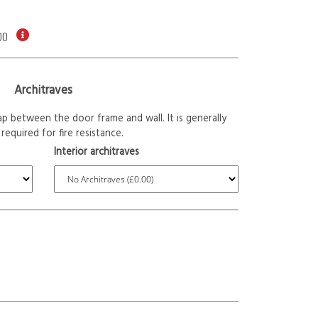
00
Architraves
p between the door frame and wall. It is generally
required for fire resistance.
Interior architraves