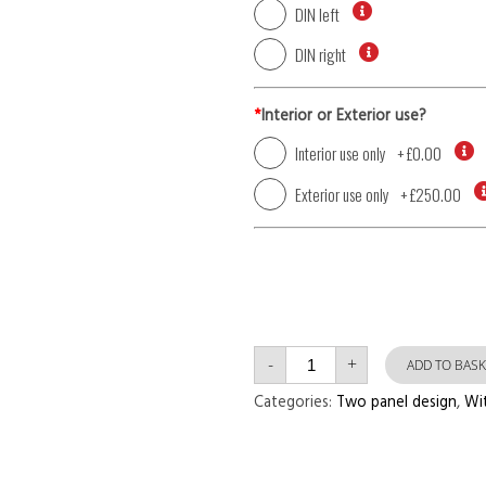
DIN left
DIN right
*
Interior or Exterior use?
Interior use only
+
£0.00
Exterior use only
+
£250.00
Single
-
+
Door
ADD TO BASK
with
Left
Categories:
Two panel design
,
Wi
Side
Panel
Two
Panel
Reed