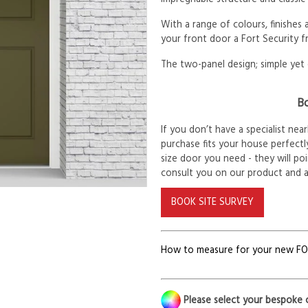
With a range of colours, finishes
your front door a Fort Security f
The two-panel design; simple yet 
Bo
If you don’t have a specialist ne
purchase fits your house perfectly
size door you need - they will po
consult you on our product and 
BOOK SITE SURVEY
How to measure for your new F
Please select your bespoke 