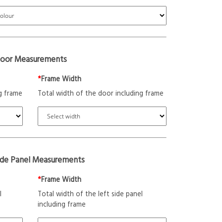
oor Measurements
*
Frame Width
g frame
Total width of the door including frame
ide Panel Measurements
*
Frame Width
l
Total width of the left side panel
including frame