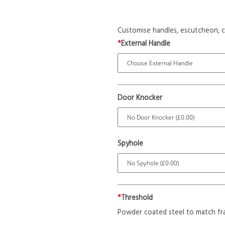
Customise handles, escutcheon, c
*
External Handle
Door Knocker
Spyhole
*
Threshold
Powder coated steel to match fr