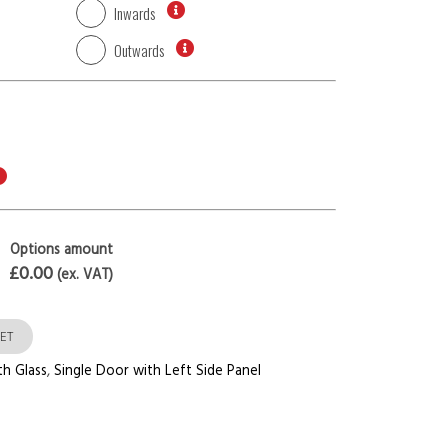
Inwards
Outwards
Options amount
£0.00
(ex. VAT)
ET
th Glass
,
Single Door with Left Side Panel