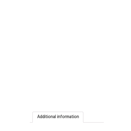
Additional information