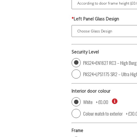
*
Left Panel Glass Design
Security Level
PAS24+EN1627 RC3 – High Burgl
PAS24+LPS1175 SR2 – Ultra High
Interior door colour
White
+
£0.00
Colour match to exterior
+
£30.
Frame