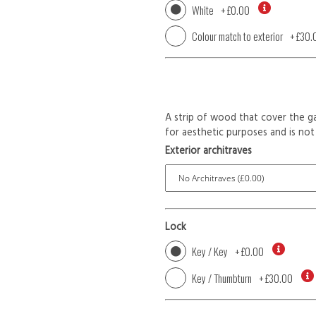
White
+
£0.00
Colour match to exterior
+
£30.
A strip of wood that cover the ga
for aesthetic purposes and is not 
Exterior architraves
Lock
Key / Key
+
£0.00
Key / Thumbturn
+
£30.00