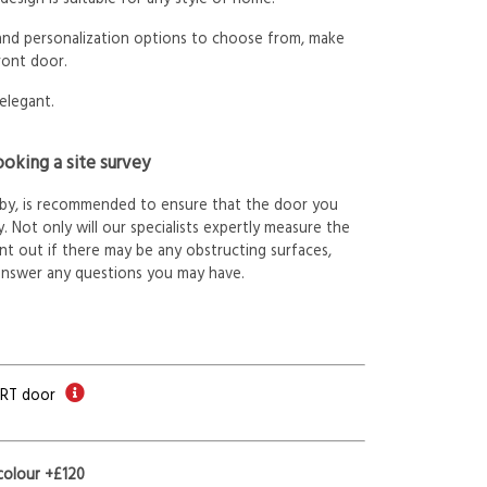
 and personalization options to choose from, make
ront door.
elegant.
oking a site survey
arby, is recommended to ensure that the door you
. Not only will our specialists expertly measure the
int out if there may be any obstructing surfaces,
answer any questions you may have.
ORT door
colour +£120