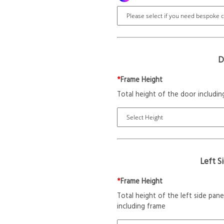
D
*
Frame Height
Total height of the door includin
Left S
*
Frame Height
Total height of the left side pane
including frame