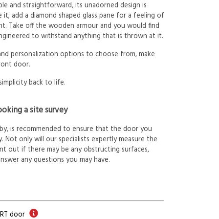
le and straightforward, its unadorned design is
 it; add a diamond shaped glass pane for a feeling of
ht. Take off the wooden armour and you would find
ngineered to withstand anything that is thrown at it.
 and personalization options to choose from, make
ront door.
simplicity back to life.
oking a site survey
arby, is recommended to ensure that the door you
. Not only will our specialists expertly measure the
int out if there may be any obstructing surfaces,
answer any questions you may have.
ORT door