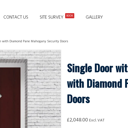
BOOK
CONTACT US
SITE SURVEY
GALLERY
ain with Diamond Pane Mahogany Security Doors
Single Door wit
with Diamond 
Doors
£
2,048.00
Excl. VAT