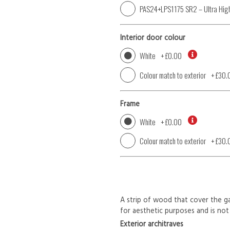
PAS24+LPS1175 SR2 – Ultra High
Interior door colour
White
+
£0.00
Colour match to exterior
+
£30.
Frame
White
+
£0.00
Colour match to exterior
+
£30.
A strip of wood that cover the ga
for aesthetic purposes and is not 
Exterior architraves