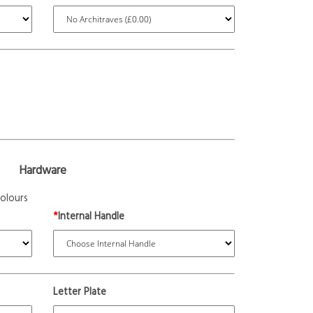
Hardware
olours
*
Internal Handle
Letter Plate