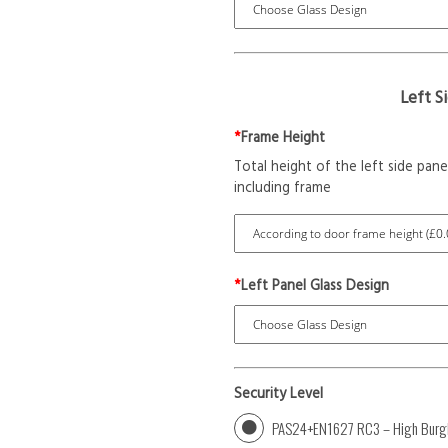
Left S
*
Frame Height
Total height of the left side pane
including frame
*
Left Panel Glass Design
Security Level
PAS24+EN1627 RC3 – High Burgl