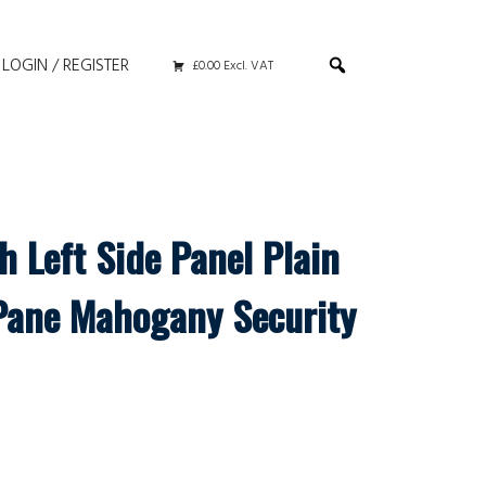
LOGIN / REGISTER
£0.00 Excl. VAT
h Left Side Panel Plain
Pane Mahogany Security