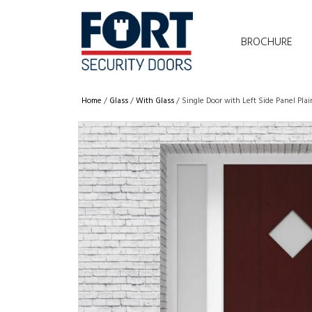
BROCHURE
Home
/
Glass
/
With Glass
/ Single Door with Left Side Panel Pl