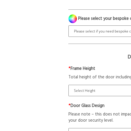
Please select your bespoke 
D
*
Frame Height
Total height of the door includin
*
Door Glass Design
Please note – this does not impac
your door security level.