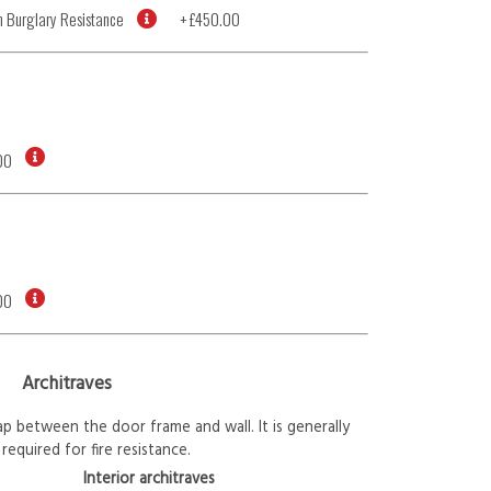
 Burglary Resistance
+
£450.00
00
00
Architraves
p between the door frame and wall. It is generally
required for fire resistance.
Interior architraves