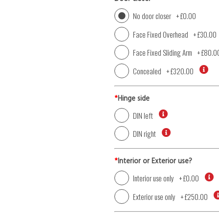
No door closer
+
£0.00
Face Fixed Overhead
+
£30.00
Face Fixed Sliding Arm
+
£80.0
Concealed
+
£320.00
*
Hinge side
DIN left
DIN right
*
Interior or Exterior use?
Interior use only
+
£0.00
Exterior use only
+
£250.00