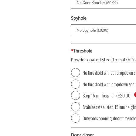
Spyhole
*
Threshold
Powder coated steel to match fr
No threshold without dropdown s
No threshold with dropdown seal
Step 15 mm height
+
£20.00
Stainless steel step 15 mm height
Outwards opening door threshol
Door closer