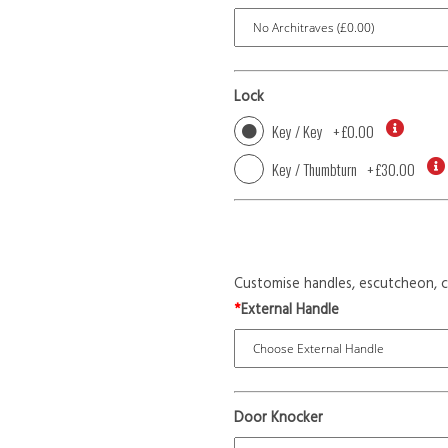
Lock
Key / Key
+
£0.00
Key / Thumbturn
+
£30.00
Customise handles, escutcheon, c
*
External Handle
Door Knocker