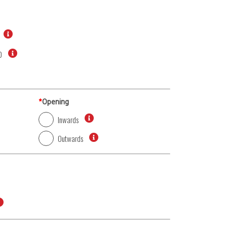
0
*
Opening
Inwards
Outwards