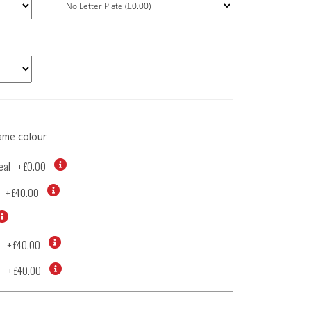
ame colour
eal
+
£0.00
+
£40.00
+
£40.00
d
+
£40.00