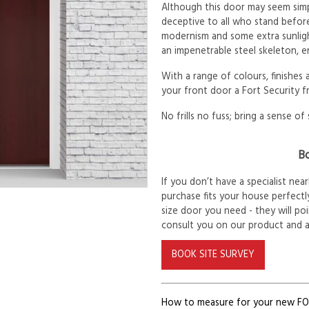
Although this door may seem simp
deceptive to all who stand before
modernism and some extra sunlig
an impenetrable steel skeleton, e
With a range of colours, finishes
your front door a Fort Security f
No frills no fuss; bring a sense of 
Bo
If you don’t have a specialist ne
purchase fits your house perfectly
size door you need - they will po
consult you on our product and 
BOOK SITE SURVEY
How to measure for your new F