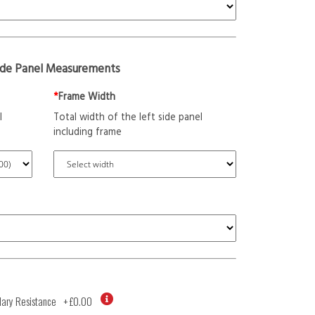
ide Panel Measurements
*
Frame Width
l
Total width of the left side panel
including frame
ary Resistance
+
£0.00