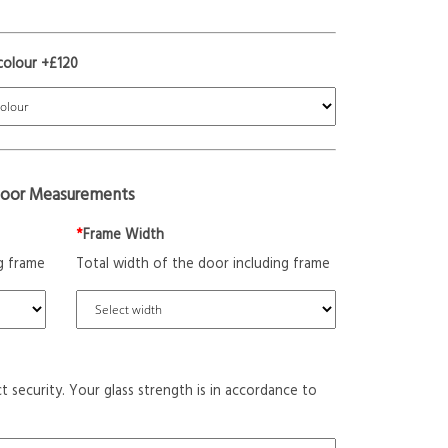
colour +£120
oor Measurements
*
Frame Width
g frame
Total width of the door including frame
t security. Your glass strength is in accordance to