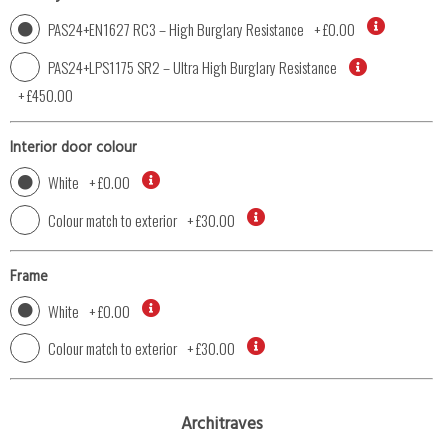
PAS24+EN1627 RC3 – High Burglary Resistance
+
£0.00
PAS24+LPS1175 SR2 – Ultra High Burglary Resistance
+
£450.00
Interior door colour
White
+
£0.00
Colour match to exterior
+
£30.00
Frame
White
+
£0.00
Colour match to exterior
+
£30.00
Architraves