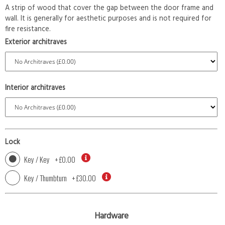
A strip of wood that cover the gap between the door frame and
wall. It is generally for aesthetic purposes and is not required for
fire resistance.
Exterior architraves
Interior architraves
Lock
Key / Key
+
£0.00
Key / Thumbturn
+
£30.00
Hardware