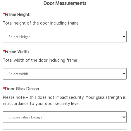
Door Measurements
*
Frame Height
Total height of the door including frame
*
Frame Width
Total width of the door including frame
*
Door Glass Design
Please note – this does not impact security. Your glass strength is
in accordance to your door security level.