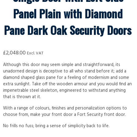
Panel Plain with Diamond
Pane Dark Oak Security Doors
£
2,048.00
Excl. VAT
Although this door may seem simple and straightforward, its
unadorned design is deceptive to all who stand before it; add a
diamond shaped glass pane for a feeling of modernism and some
extra sunlight. Take off the wooden armour and you would find an
impenetrable steel skeleton, engineered to withstand anything
that is thrown at it.
With a range of colours, finishes and personalization options to
choose from, make your front door a Fort Security front door.
No frills no fuss; bring a sense of simplicity back to life.