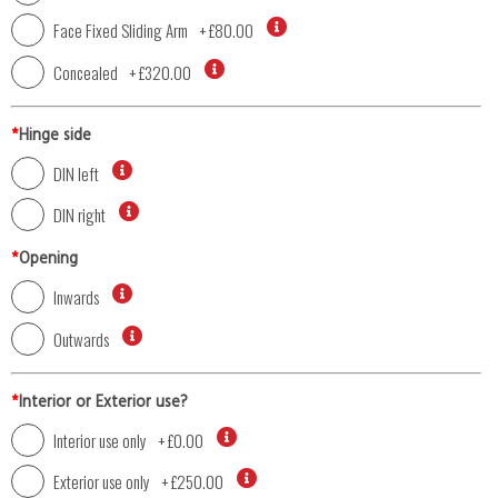
Face Fixed Sliding Arm
+
£80.00
Concealed
+
£320.00
*
Hinge side
DIN left
DIN right
*
Opening
Inwards
Outwards
*
Interior or Exterior use?
Interior use only
+
£0.00
Exterior use only
+
£250.00