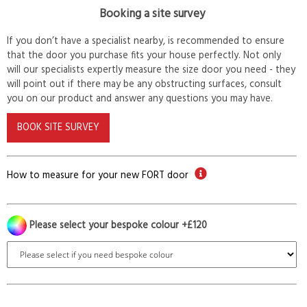
Booking a site survey
If you don’t have a specialist nearby, is recommended to ensure
that the door you purchase fits your house perfectly. Not only
will our specialists expertly measure the size door you need - they
will point out if there may be any obstructing surfaces, consult
you on our product and answer any questions you may have.
BOOK SITE SURVEY
How to measure for your new FORT door
Please select your bespoke colour +£120