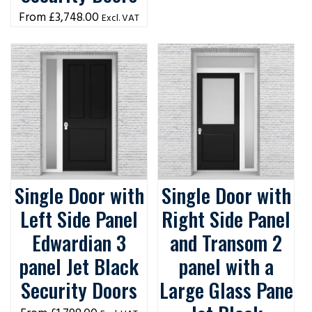
£
3,748.00
Excl. VAT
Single Door with
Single Door with
Left Side Panel
Right Side Panel
Edwardian 3
and Transom 2
panel Jet Black
panel with a
Security Doors
Large Glass Pane