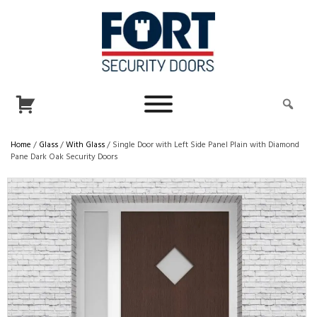
Home
/
Glass
/
With Glass
/ Single Door with Left Side Panel Plain with Diamond
Pane Dark Oak Security Doors