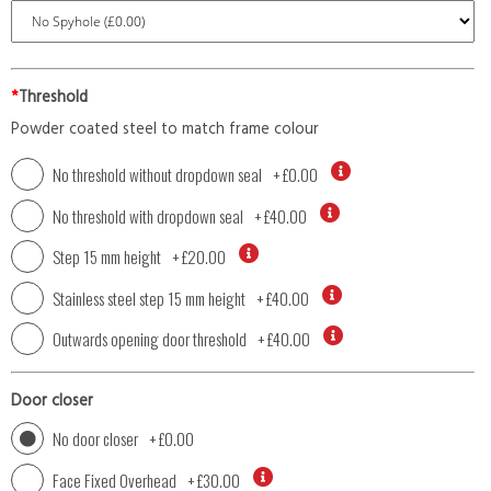
*
Threshold
Powder coated steel to match frame colour
No threshold without dropdown seal
+
£0.00
No threshold with dropdown seal
+
£40.00
Step 15 mm height
+
£20.00
Stainless steel step 15 mm height
+
£40.00
Outwards opening door threshold
+
£40.00
Door closer
No door closer
+
£0.00
Face Fixed Overhead
+
£30.00