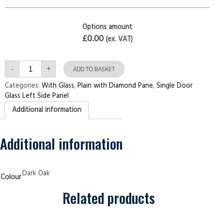
Options amount
£0.00
(ex. VAT)
Single
-
+
Door
ADD TO BASKET
with
Left
Categories:
With Glass
,
Plain with Diamond Pane
,
Single Door
Side
Glass Left Side Panel
Panel
Plain
Additional information
with
Diamond
Pane
Dark
Oak
Additional information
Security
Doors
quantity
Dark Oak
Colour
Related products