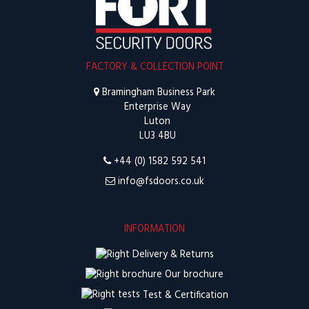
FACTORY & COLLECTION POINT
Bramingham Business Park
Enterprise Way
Luton
LU3 4BU
+44 (0) 1582 592 541
info@fsdoors.co.uk
INFORMATION
Delivery & Returns
Our brochure
Test & Certification