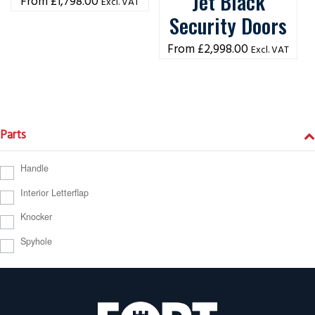
Jet Black
£
1,798.00
Excl. VAT
Security Doors
£
2,998.00
Excl. VAT
Parts
Handle
Interior Letterflap
Knocker
Spyhole