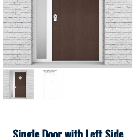
Single Door with Left Side