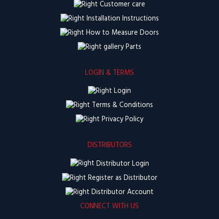
Customer care
Installation Instructions
How to Measure Doors
Parts
LOGIN & TERMS
Login
Terms & Conditions
Privacy Policy
DISTRIBUTORS
Distributor Login
Register as Distributor
Distributor Account
CONNECT WITH US