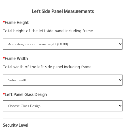
Left Side Panel Measurements
*
Frame Height
Total height of the left side panel including frame
*
Frame Width
Total width of the left side panel including frame
*
Left Panel Glass Design
Security Level