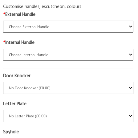
Customise handles, escutcheon, colours
*
External Handle
*
Internal Handle
Door Knocker
Letter Plate
Spyhole