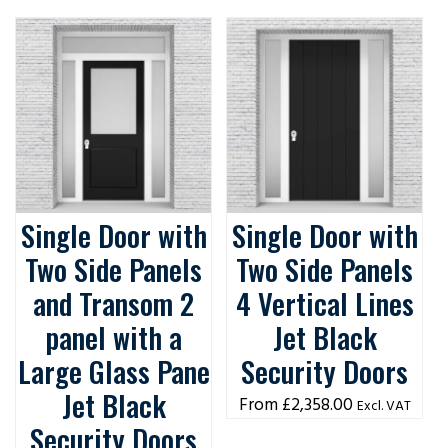
Single Door with
Single Door with
Two Side Panels
Two Side Panels
and Transom 2
4 Vertical Lines
panel with a
Jet Black
Large Glass Pane
Security Doors
Jet Black
£
2,358.00
Excl. VAT
Security Doors