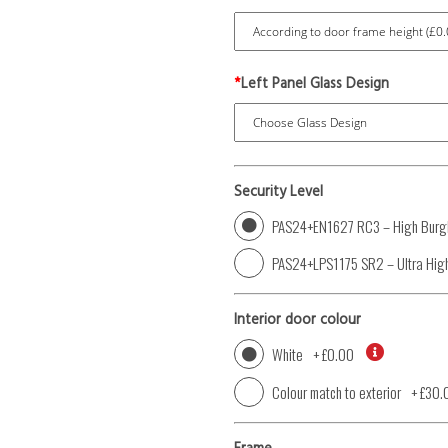
*
Left Panel Glass Design
Security Level
PAS24+EN1627 RC3 – High Burgl
PAS24+LPS1175 SR2 – Ultra High
Interior door colour
White
+
£0.00
Colour match to exterior
+
£30.