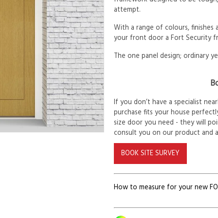
attempt.
With a range of colours, finishes
your front door a Fort Security f
The one panel design; ordinary ye
Bo
If you don’t have a specialist ne
purchase fits your house perfectly
size door you need - they will po
consult you on our product and 
BOOK SITE SURVEY
How to measure for your new F