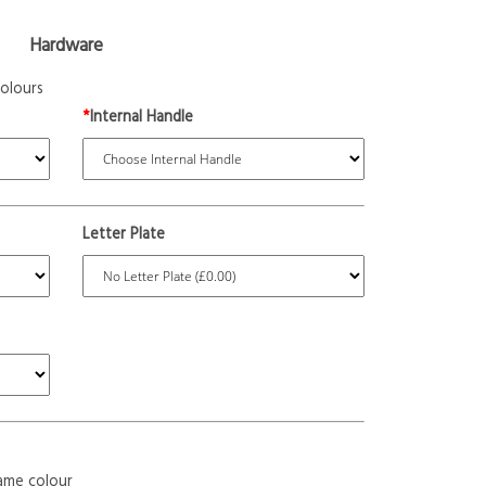
Hardware
olours
*
Internal Handle
Letter Plate
ame colour