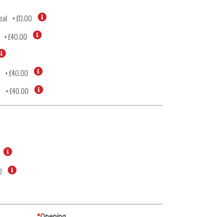
eal
+
£0.00
+
£40.00
+
£40.00
d
+
£40.00
0