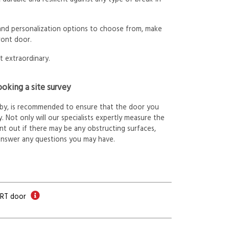
 and personalization options to choose from, make
ront door.
t extraordinary.
oking a site survey
arby, is recommended to ensure that the door you
. Not only will our specialists expertly measure the
int out if there may be any obstructing surfaces,
answer any questions you may have.
ORT door