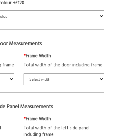
colour +£120
oor Measurements
*
Frame Width
g frame
Total width of the door including frame
ide Panel Measurements
*
Frame Width
l
Total width of the left side panel
including frame