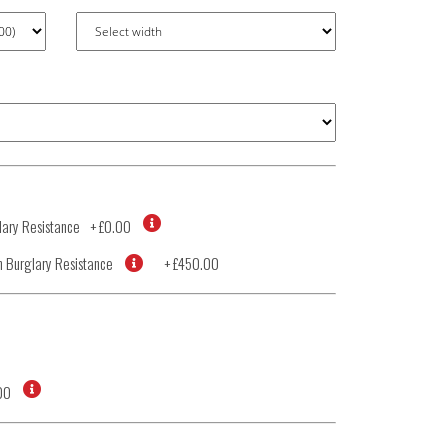
ary Resistance
+
£0.00
 Burglary Resistance
+
£450.00
00