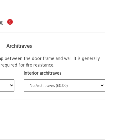
00
Architraves
p between the door frame and wall. It is generally
required for fire resistance.
Interior architraves