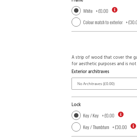
Frame
White
+
£0.00
Colour match to exterior
+
£30.
A strip of wood that cover the ga
for aesthetic purposes and is not 
Exterior architraves
Lock
Key / Key
+
£0.00
Key / Thumbturn
+
£30.00