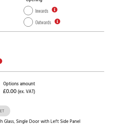
*
Opening
Inwards
Outwards
Options amount
£0.00
(ex. VAT)
ET
h Glass
,
Single Door with Left Side Panel