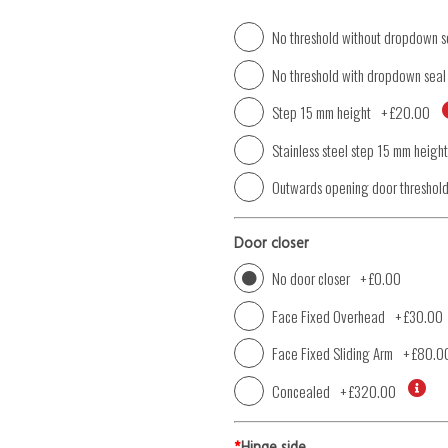
No threshold without dropdown s
No threshold with dropdown seal
Step 15 mm height
+
£20.00
Stainless steel step 15 mm height
Outwards opening door threshol
Door closer
No door closer
+
£0.00
Face Fixed Overhead
+
£30.00
Face Fixed Sliding Arm
+
£80.0
Concealed
+
£320.00