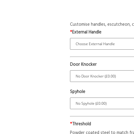
Customise handles, escutcheon, c
*
External Handle
Door Knocker
Spyhole
*
Threshold
Powder coated steel to match fr