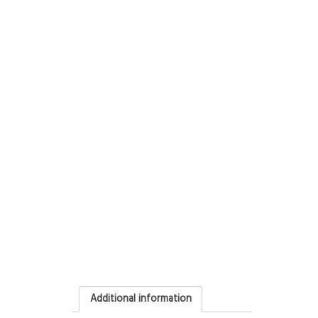
Additional information