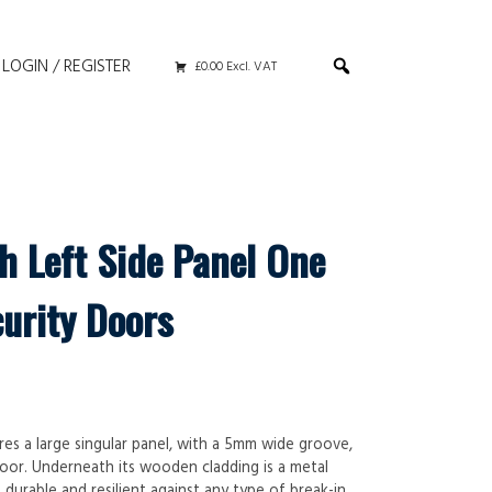
LOGIN / REGISTER
£0.00 Excl. VAT
h Left Side Panel One
curity Doors
res a large singular panel, with a 5mm wide groove,
oor. Underneath its wooden cladding is a metal
urable and resilient against any type of break-in