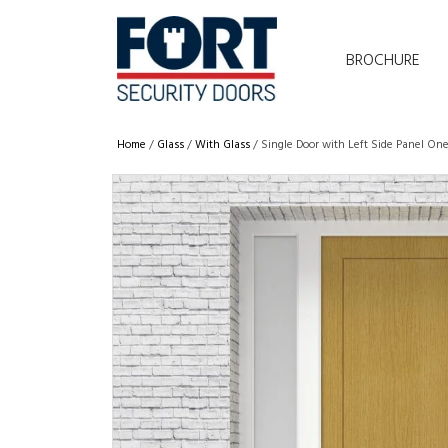
BROCHURE
Home
/
Glass
/
With Glass
/ Single Door with Left Side Panel One