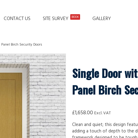
BOOK
CONTACT US
SITE SURVEY
GALLERY
 Panel Birch Security Doors
Single Door wit
Panel Birch Se
£
1,658.00
Excl. VAT
Clean and quiet; this design featu
adding a touch of depth to the d
framework designed to be tough, d