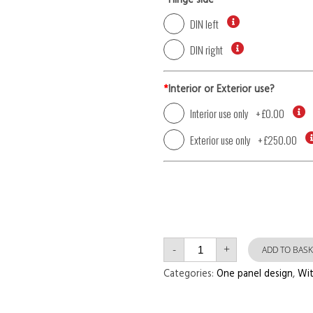
*
Hinge side
DIN left
DIN right
*
Interior or Exterior use?
Interior use only
+
£0.00
Exterior use only
+
£250.00
Single
-
+
Door
ADD TO BASK
with
Left
Categories:
One panel design
,
Wit
Side
Panel
One
Panel