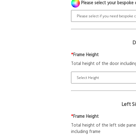
Please select your bespoke 
D
*
Frame Height
Total height of the door includin
Left S
*
Frame Height
Total height of the left side pane
including frame