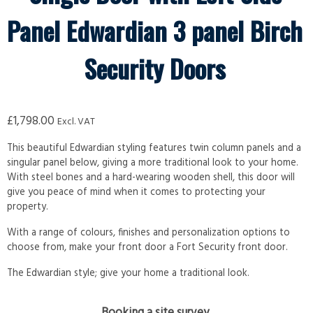
Panel Edwardian 3 panel Birch
Security Doors
£
1,798.00
Excl. VAT
This beautiful Edwardian styling features twin column panels and a
singular panel below, giving a more traditional look to your home.
With steel bones and a hard-wearing wooden shell, this door will
give you peace of mind when it comes to protecting your
property.
With a range of colours, finishes and personalization options to
choose from, make your front door a Fort Security front door.
The Edwardian style; give your home a traditional look.
Booking a site survey