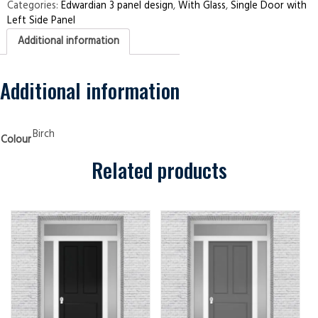
Left
Categories:
Edwardian 3 panel design
,
With Glass
,
Single Door with
Side
Left Side Panel
Panel
Edwardian
Additional information
3
panel
Birch
Security
Doors
Additional information
quantity
Birch
Colour
Related products