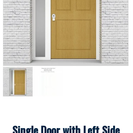
Single Door with Left Side