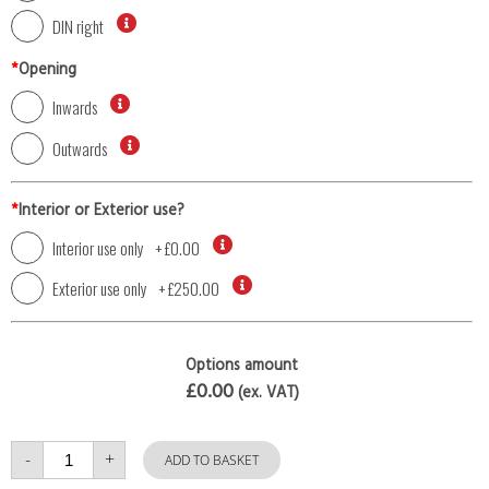
DIN right
*
Opening
Inwards
Outwards
*
Interior or Exterior use?
Interior use only
+
£0.00
Exterior use only
+
£250.00
Options amount
£0.00
(ex. VAT)
Single
-
+
Door
ADD TO BASKET
with