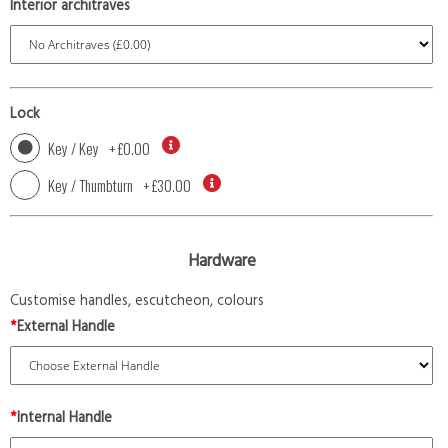
Interior architraves
Lock
Key / Key
+
£0.00
Key / Thumbturn
+
£30.00
Hardware
Customise handles, escutcheon, colours
*
External Handle
*
Internal Handle