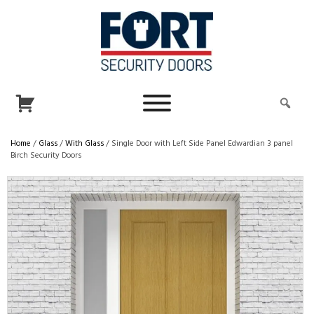
Home
/
Glass
/
With Glass
/ Single Door with Left Side Panel Edwardian 3 panel
Birch Security Doors