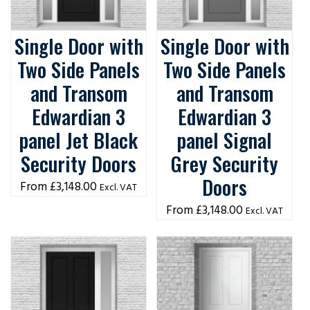
Single Door with
Single Door with
Two Side Panels
Two Side Panels
and Transom
and Transom
Edwardian 3
Edwardian 3
panel Jet Black
panel Signal
Security Doors
Grey Security
Doors
£
3,148.00
Excl. VAT
£
3,148.00
Excl. VAT