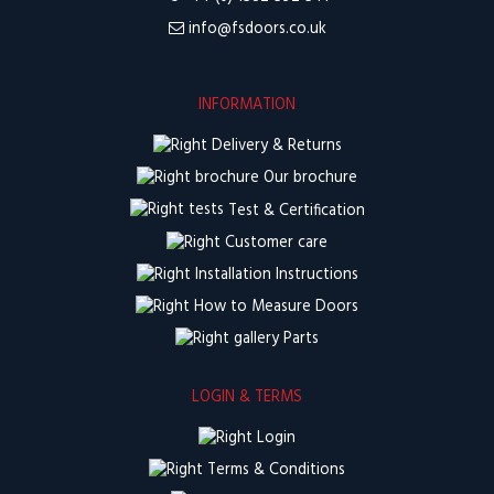
info@fsdoors.co.uk
INFORMATION
Delivery & Returns
Our brochure
Test & Certification
Customer care
Installation Instructions
How to Measure Doors
Parts
LOGIN & TERMS
Login
Terms & Conditions