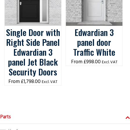
Single Door with
Edwardian 3
Right Side Panel
panel door
Edwardian 3
Traffic White
panel Jet Black
£
998.00
Excl. VAT
Security Doors
£
1,798.00
Excl. VAT
Parts