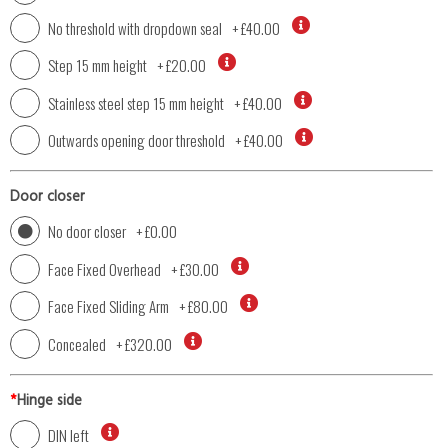
No threshold with dropdown seal
+
£40.00
Step 15 mm height
+
£20.00
Stainless steel step 15 mm height
+
£40.00
Outwards opening door threshold
+
£40.00
Door closer
No door closer
+
£0.00
Face Fixed Overhead
+
£30.00
Face Fixed Sliding Arm
+
£80.00
Concealed
+
£320.00
*
Hinge side
DIN left