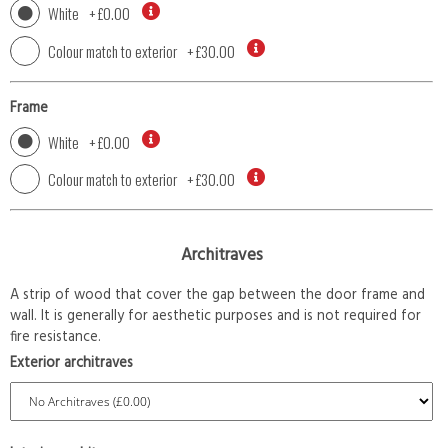
White
+
£0.00
Colour match to exterior
+
£30.00
Frame
White
+
£0.00
Colour match to exterior
+
£30.00
Architraves
A strip of wood that cover the gap between the door frame and
wall. It is generally for aesthetic purposes and is not required for
fire resistance.
Exterior architraves