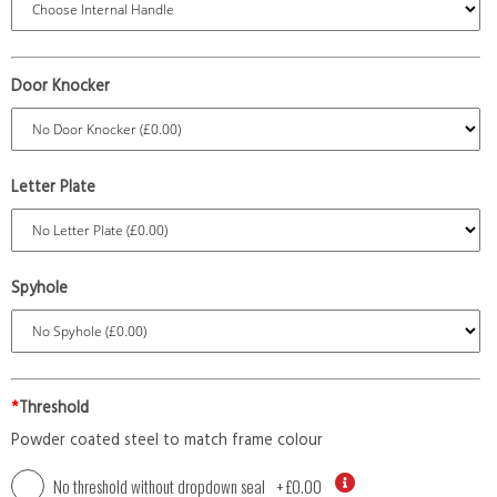
Door Knocker
Letter Plate
Spyhole
*
Threshold
Powder coated steel to match frame colour
No threshold without dropdown seal
+
£0.00