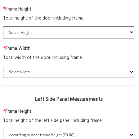
*
Frame Height
Total height of the door including frame
*
Frame Width
Total width of the door including frame
Left Side Panel Measurements
*
Frame Height
Total height of the left side panel including frame