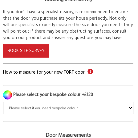
If you don’t have a specialist nearby, is recommended to ensure
that the door you purchase fits your house perfectly. Not only
will our specialists expertly measure the size door you need - they
will point out if there may be any obstructing surfaces, consult
you on our product and answer any questions you may have.
BOOK SITE SURVEY
How to measure for your new FORT door
Please select your bespoke colour +£120
Door Measurements