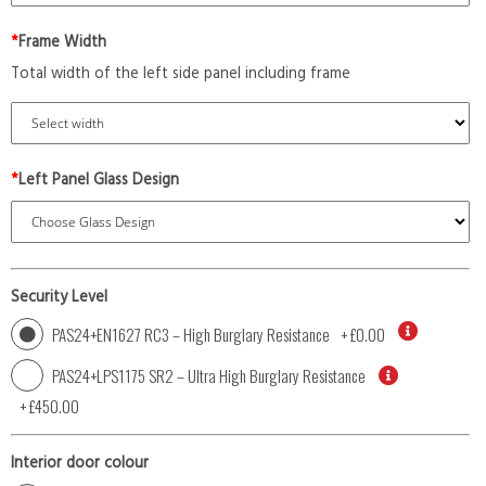
*
Frame Width
Total width of the left side panel including frame
*
Left Panel Glass Design
Security Level
PAS24+EN1627 RC3 – High Burglary Resistance
+
£0.00
PAS24+LPS1175 SR2 – Ultra High Burglary Resistance
+
£450.00
Interior door colour