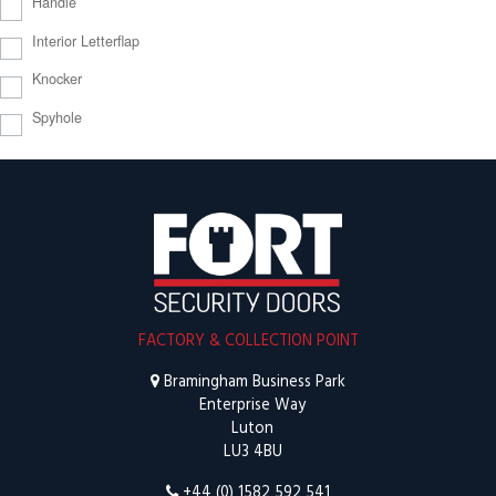
Handle
Interior Letterflap
Knocker
Spyhole
FACTORY & COLLECTION POINT
Bramingham Business Park
Enterprise Way
Luton
LU3 4BU
+44 (0) 1582 592 541