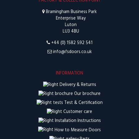
FACTORY & COLLECTION POINT
Bramingham Business Park
Enterprise Way
Luton
LU3 4BU
+44 (0) 1582 592 541
info@fsdoors.co.uk
INFORMATION
Delivery & Returns
Our brochure
Test & Certification
Customer care
Installation Instructions
How to Measure Doors