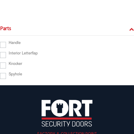
Parts
Handle
Interior Letterflap
Knocker
Spyhole