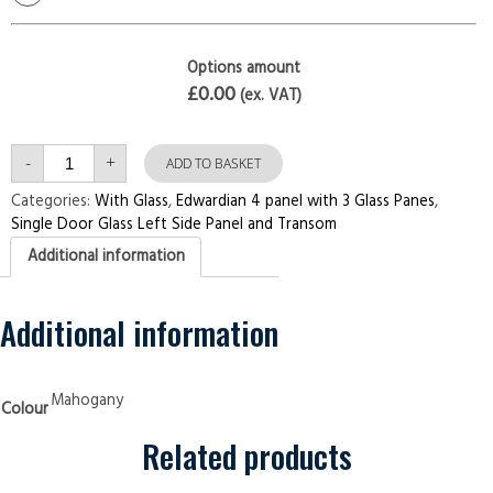
Options amount
£0.00
(ex. VAT)
Single
-
+
Door
ADD TO BASKET
with
Left
Categories:
With Glass
,
Edwardian 4 panel with 3 Glass Panes
,
Side
Single Door Glass Left Side Panel and Transom
Panel
and
Additional information
Transom
Edwardian
4
panel
with
Additional information
3
Glass
Panes
Mahogany
Security
Mahogany
Colour
Doors
quantity
Related products