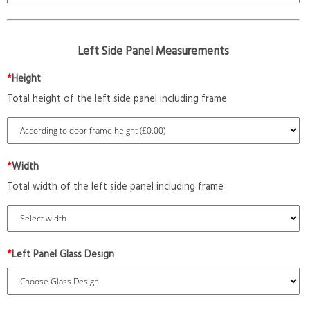
Left Side Panel Measurements
*
Height
Total height of the left side panel including frame
*
Width
Total width of the left side panel including frame
*
Left Panel Glass Design