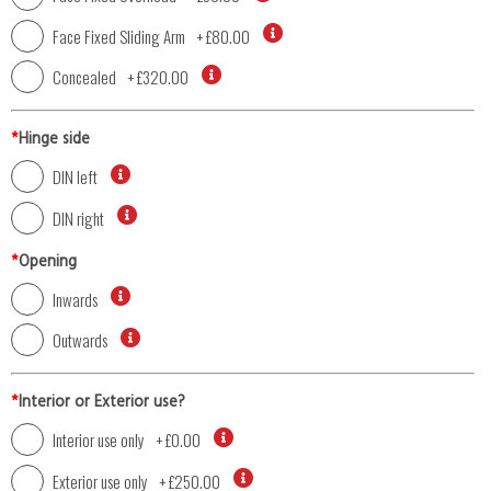
Face Fixed Sliding Arm
+
£80.00
Concealed
+
£320.00
*
Hinge side
DIN left
DIN right
*
Opening
Inwards
Outwards
*
Interior or Exterior use?
Interior use only
+
£0.00
Exterior use only
+
£250.00