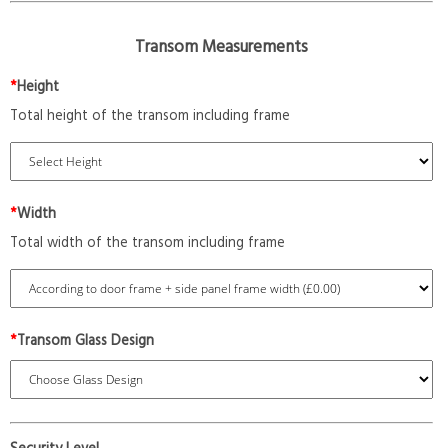
Transom Measurements
*
Height
Total height of the transom including frame
*
Width
Total width of the transom including frame
*
Transom Glass Design