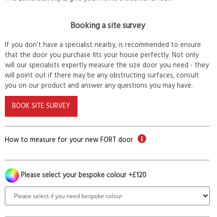
Booking a site survey
If you don’t have a specialist nearby, is recommended to ensure
that the door you purchase fits your house perfectly. Not only
will our specialists expertly measure the size door you need - they
will point out if there may be any obstructing surfaces, consult
you on our product and answer any questions you may have.
BOOK SITE SURVEY
How to measure for your new FORT door
Please select your bespoke colour +£120