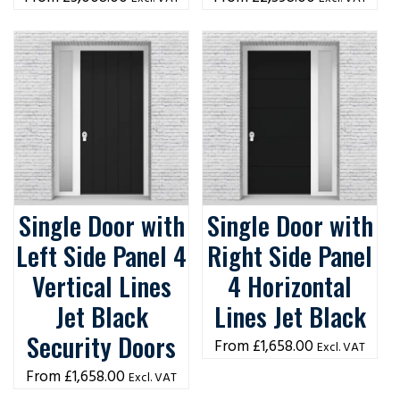
Single Door with
Single Door with
Left Side Panel 4
Right Side Panel
Vertical Lines
4 Horizontal
Jet Black
Lines Jet Black
Security Doors
£
1,658.00
Excl. VAT
£
1,658.00
Excl. VAT