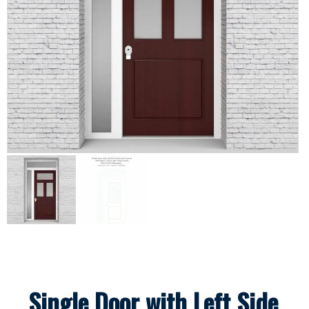
Single Door with Left Side