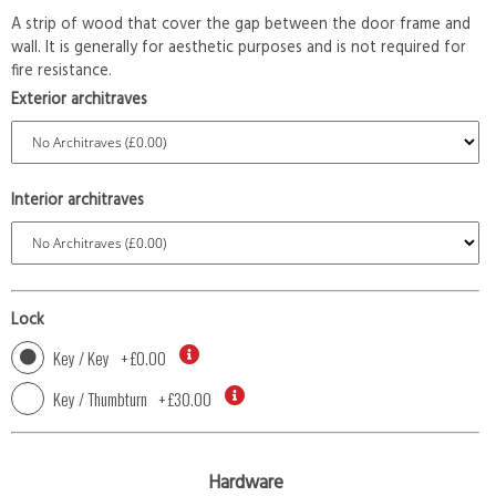
A strip of wood that cover the gap between the door frame and
wall. It is generally for aesthetic purposes and is not required for
fire resistance.
Exterior architraves
Interior architraves
Lock
Key / Key
+
£0.00
Key / Thumbturn
+
£30.00
Hardware