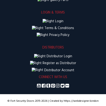
Parts
LOGIN & TERMS
Login
Terms & Conditions
Privacy Policy
DISTRIBUTORS
Distributor Login
Register as Distributor
Distributor Account
CONNECT WITH US
© Fort Security Doors 2015-2026 | Created by https://webdesigner.london