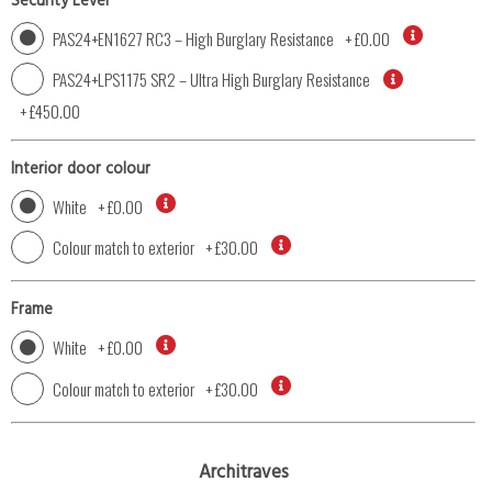
Security Level
PAS24+EN1627 RC3 – High Burglary Resistance
+
£0.00
PAS24+LPS1175 SR2 – Ultra High Burglary Resistance
+
£450.00
Interior door colour
White
+
£0.00
Colour match to exterior
+
£30.00
Frame
White
+
£0.00
Colour match to exterior
+
£30.00
Architraves