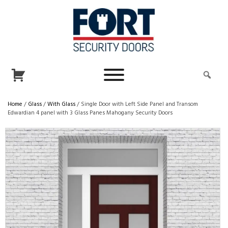
Home
/
Glass
/
With Glass
/ Single Door with Left Side Panel and Transom
Edwardian 4 panel with 3 Glass Panes Mahogany Security Doors