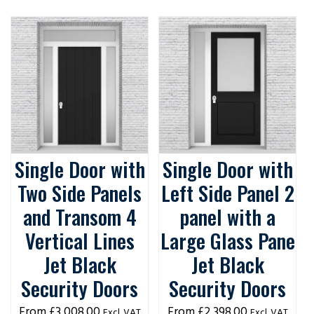
Single Door with
Single Door with
Two Side Panels
Left Side Panel 2
and Transom 4
panel with a
Vertical Lines
Large Glass Pane
Jet Black
Jet Black
Security Doors
Security Doors
£
3,008.00
£
2,398.00
Excl. VAT
Excl. VAT