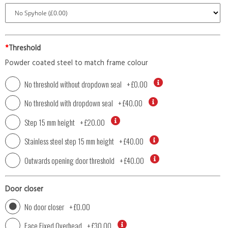
*
Threshold
Powder coated steel to match frame colour
No threshold without dropdown seal
+
£0.00
No threshold with dropdown seal
+
£40.00
Step 15 mm height
+
£20.00
Stainless steel step 15 mm height
+
£40.00
Outwards opening door threshold
+
£40.00
Door closer
No door closer
+
£0.00
Face Fixed Overhead
+
£30.00