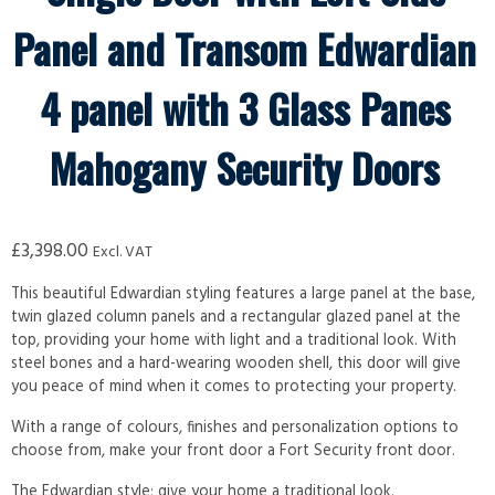
Panel and Transom Edwardian
4 panel with 3 Glass Panes
Mahogany Security Doors
£
3,398.00
Excl. VAT
This beautiful Edwardian styling features a large panel at the base,
twin glazed column panels and a rectangular glazed panel at the
top, providing your home with light and a traditional look. With
steel bones and a hard-wearing wooden shell, this door will give
you peace of mind when it comes to protecting your property.
With a range of colours, finishes and personalization options to
choose from, make your front door a Fort Security front door.
The Edwardian style; give your home a traditional look.