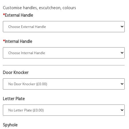
Customise handles, escutcheon, colours
*
External Handle
*
Internal Handle
Door Knocker
Letter Plate
Spyhole