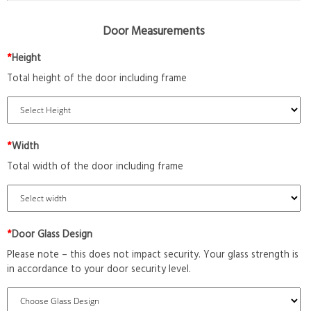
Door Measurements
*
Height
Total height of the door including frame
*
Width
Total width of the door including frame
*
Door Glass Design
Please note – this does not impact security. Your glass strength is
in accordance to your door security level.