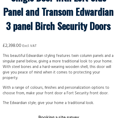
Panel and Transom Edwardian
3 panel Birch Security Doors
£
2,398.00
Excl. VAT
This beautiful Edwardian styling features twin column panels and a
singular panel below, giving a more traditional look to your home.
With steel bones and a hard-wearing wooden shell, this door will
give you peace of mind when it comes to protecting your
property.
With a range of colours, finishes and personalization options to
choose from, make your front door a Fort Security front door.
The Edwardian style; give your home a traditional look.
Booking a site survey