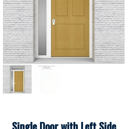
Single Door with Left Side