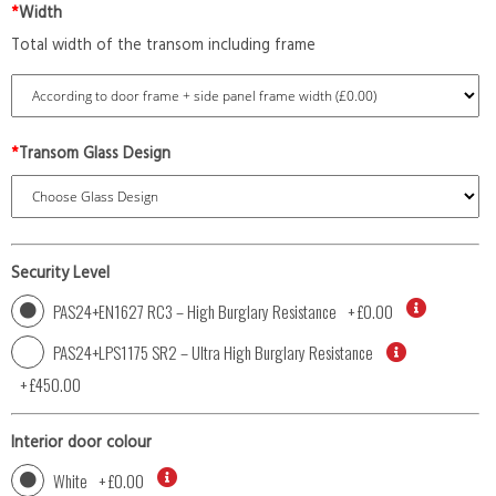
*
Width
Total width of the transom including frame
*
Transom Glass Design
Security Level
PAS24+EN1627 RC3 – High Burglary Resistance
+
£0.00
PAS24+LPS1175 SR2 – Ultra High Burglary Resistance
+
£450.00
Interior door colour
White
+
£0.00