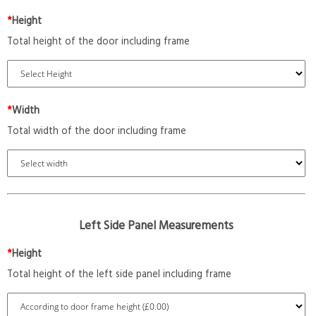
*
Height
Total height of the door including frame
*
Width
Total width of the door including frame
Left Side Panel Measurements
*
Height
Total height of the left side panel including frame