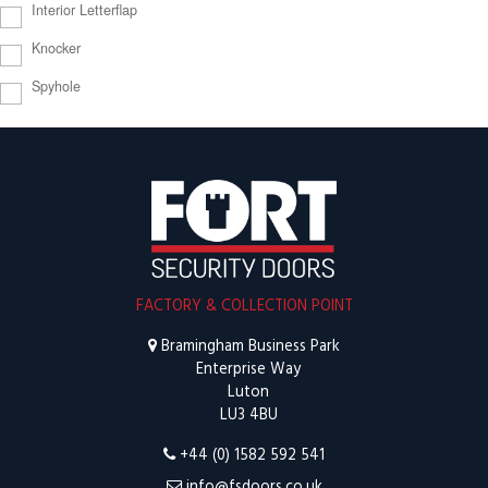
Interior Letterflap
Knocker
Spyhole
FACTORY & COLLECTION POINT
Bramingham Business Park
Enterprise Way
Luton
LU3 4BU
+44 (0) 1582 592 541
info@fsdoors.co.uk