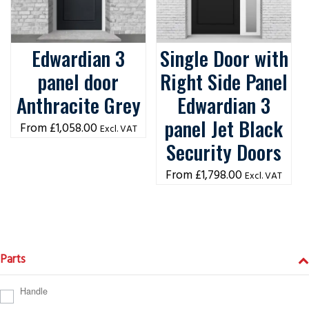
Edwardian 3
Single Door with
panel door
Right Side Panel
Anthracite Grey
Edwardian 3
panel Jet Black
£
1,058.00
Excl. VAT
Security Doors
£
1,798.00
Excl. VAT
Parts
Handle