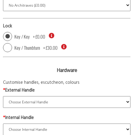
Lock
Key / Key
+
£0.00
Key / Thumbturn
+
£30.00
Hardware
Customise handles, escutcheon, colours
*
External Handle
*
Internal Handle