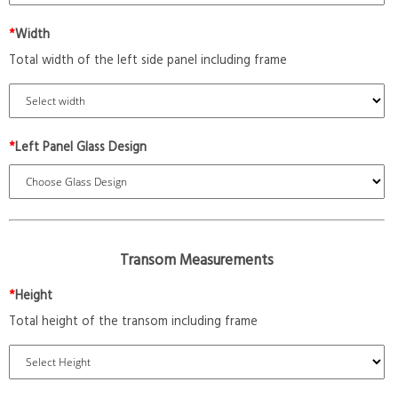
*
Width
Total width of the left side panel including frame
*
Left Panel Glass Design
Transom Measurements
*
Height
Total height of the transom including frame