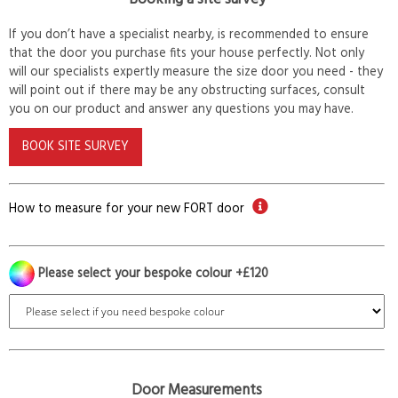
If you don’t have a specialist nearby, is recommended to ensure
that the door you purchase fits your house perfectly. Not only
will our specialists expertly measure the size door you need - they
will point out if there may be any obstructing surfaces, consult
you on our product and answer any questions you may have.
BOOK SITE SURVEY
How to measure for your new FORT door
Please select your bespoke colour +£120
Door Measurements