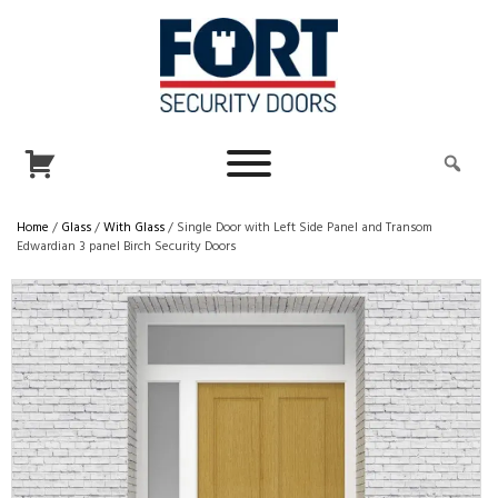
Home
/
Glass
/
With Glass
/ Single Door with Left Side Panel and Transom
Edwardian 3 panel Birch Security Doors