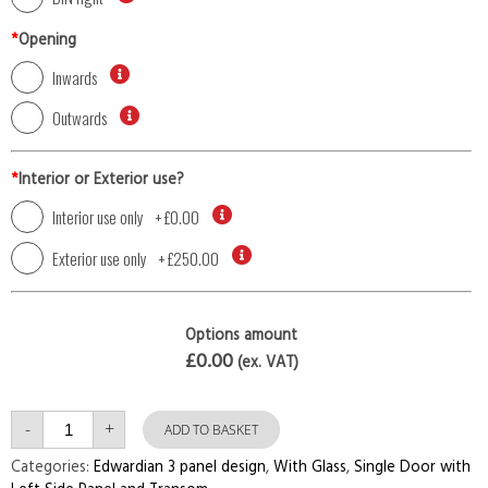
*
Opening
Inwards
Outwards
*
Interior or Exterior use?
Interior use only
+
£0.00
Exterior use only
+
£250.00
Options amount
£0.00
(ex. VAT)
Single
-
+
Door
ADD TO BASKET
with
Left
Categories:
Edwardian 3 panel design
,
With Glass
,
Single Door with
Side