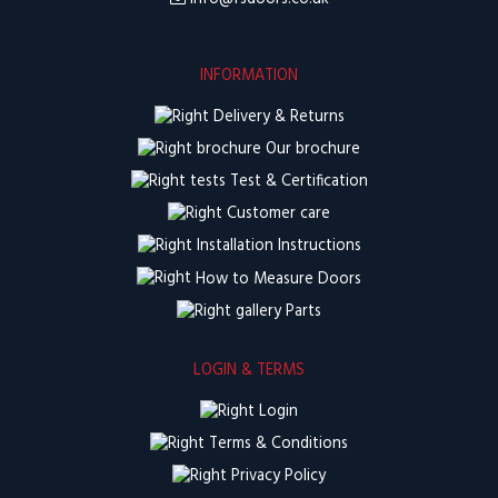
INFORMATION
Delivery & Returns
Our brochure
Test & Certification
Customer care
Installation Instructions
How to Measure Doors
Parts
LOGIN & TERMS
Login
Terms & Conditions
Privacy Policy