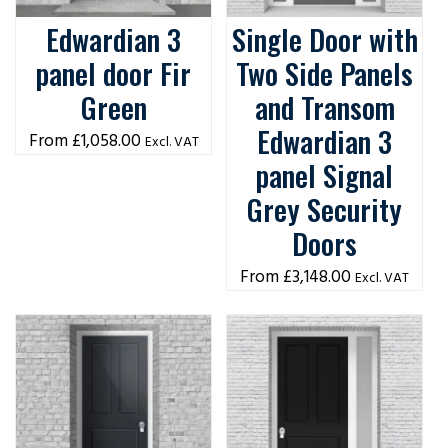
Edwardian 3
Single Door with
panel door Fir
Two Side Panels
Green
and Transom
Edwardian 3
£
1,058.00
Excl. VAT
panel Signal
Grey Security
Doors
£
3,148.00
Excl. VAT