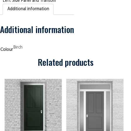
Left Side Panel and Transom
Panel
and
Additional information
Transom
Edwardian
3
panel
Birch
Additional information
Security
Doors
quantity
Birch
Colour
Related products