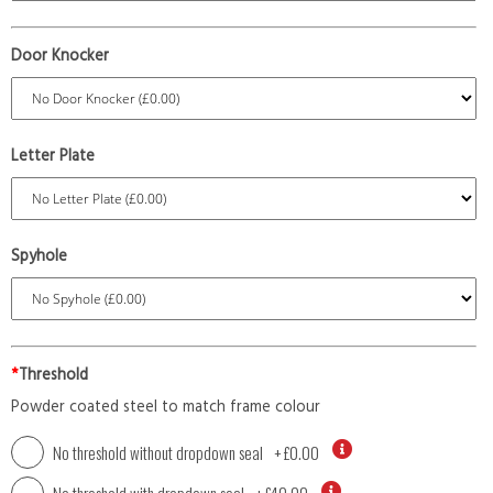
Door Knocker
Letter Plate
Spyhole
*
Threshold
Powder coated steel to match frame colour
No threshold without dropdown seal
+
£0.00