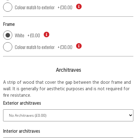
Colour match to exterior
+
£30.00
Frame
White
+
£0.00
Colour match to exterior
+
£30.00
Architraves
A strip of wood that cover the gap between the door frame and
wall. It is generally for aesthetic purposes and is not required for
fire resistance.
Exterior architraves
Interior architraves