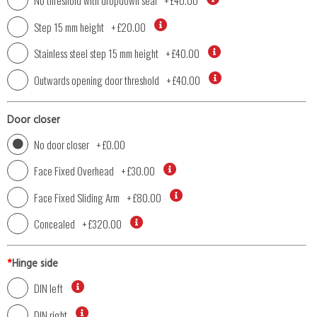
No threshold with dropdown seal
+
£40.00
Step 15 mm height
+
£20.00
Stainless steel step 15 mm height
+
£40.00
Outwards opening door threshold
+
£40.00
Door closer
No door closer
+
£0.00
Face Fixed Overhead
+
£30.00
Face Fixed Sliding Arm
+
£80.00
Concealed
+
£320.00
*
Hinge side
DIN left
DIN right