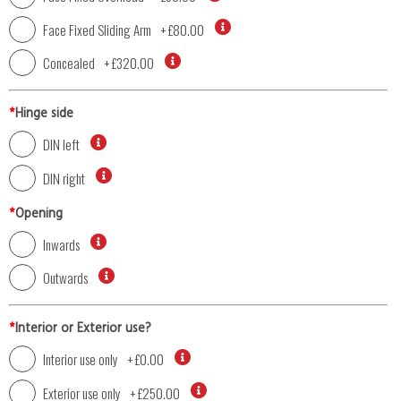
Face Fixed Sliding Arm
+
£80.00
Concealed
+
£320.00
*
Hinge side
DIN left
DIN right
*
Opening
Inwards
Outwards
*
Interior or Exterior use?
Interior use only
+
£0.00
Exterior use only
+
£250.00