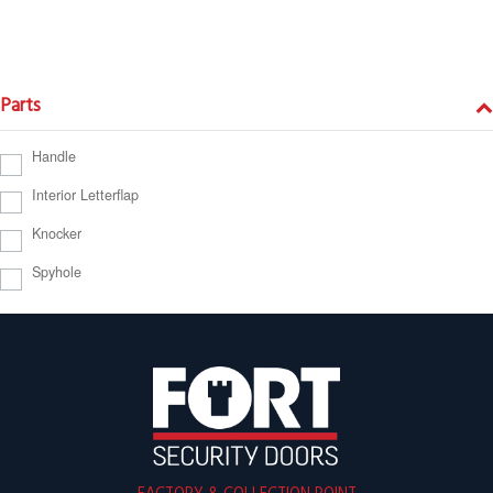
Parts
Handle
Interior Letterflap
Knocker
Spyhole