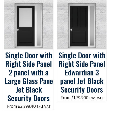
Single Door with
Single Door with
Right Side Panel
Right Side Panel
2 panel with a
Edwardian 3
Large Glass Pane
panel Jet Black
Jet Black
Security Doors
Security Doors
£
1,798.00
Excl. VAT
£
2,398.40
Excl. VAT