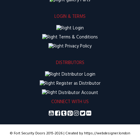
Parts
LOGIN & TERMS
Login
Terms & Conditions
Privacy Policy
DISTRIBUTORS
Distributor Login
Register as Distributor
Distributor Account
CONNECT WITH US
© Fort Security Doors 2015-2026 | Created by https://webdesigner.london