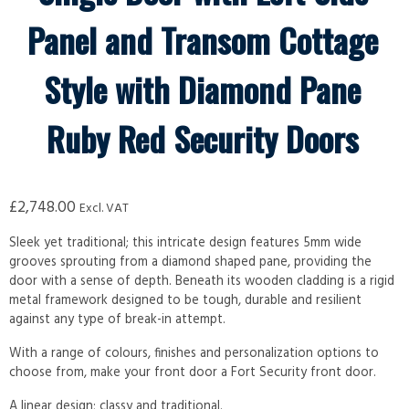
Panel and Transom Cottage
Style with Diamond Pane
Ruby Red Security Doors
£
2,748.00
Excl. VAT
Sleek yet traditional; this intricate design features 5mm wide
grooves sprouting from a diamond shaped pane, providing the
door with a sense of depth. Beneath its wooden cladding is a rigid
metal framework designed to be tough, durable and resilient
against any type of break-in attempt.
With a range of colours, finishes and personalization options to
choose from, make your front door a Fort Security front door.
A linear design; classy and traditional.