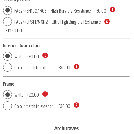
Security Level
PAS24+EN1627 RC3 – High Burglary Resistance
+
£0.00
PAS24+LPS1175 SR2 – Ultra High Burglary Resistance
+
£450.00
Interior door colour
White
+
£0.00
Colour match to exterior
+
£30.00
Frame
White
+
£0.00
Colour match to exterior
+
£30.00
Architraves