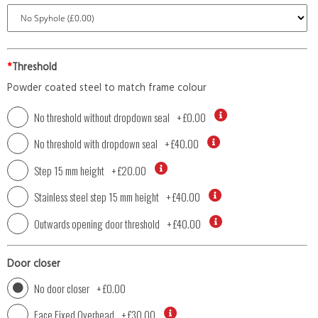
*
Threshold
Powder coated steel to match frame colour
No threshold without dropdown seal
+
£0.00
No threshold with dropdown seal
+
£40.00
Step 15 mm height
+
£20.00
Stainless steel step 15 mm height
+
£40.00
Outwards opening door threshold
+
£40.00
Door closer
No door closer
+
£0.00
Face Fixed Overhead
+
£30.00