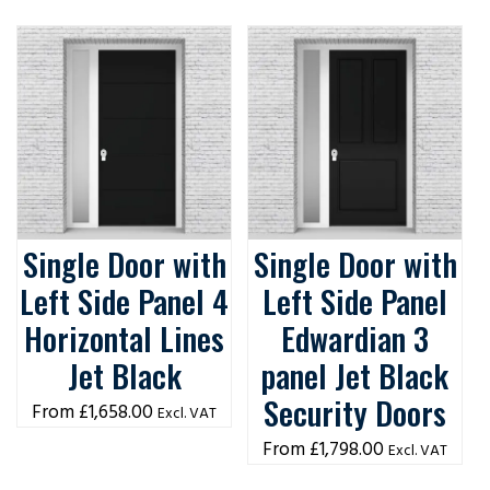
Single Door with
Single Door with
Left Side Panel 4
Left Side Panel
Horizontal Lines
Edwardian 3
Jet Black
panel Jet Black
Security Doors
£
1,658.00
Excl. VAT
£
1,798.00
Excl. VAT