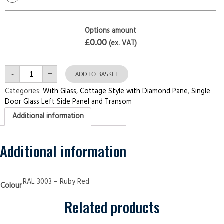
Options amount
£0.00
(ex. VAT)
Single
-
+
Door
ADD TO BASKET
with
Left
Categories:
With Glass
,
Cottage Style with Diamond Pane
,
Single
Side
Door Glass Left Side Panel and Transom
Panel
and
Additional information
Transom
Cottage
Style
with
Diamond
Additional information
Pane
Ruby
Red
Security
Doors
RAL 3003 – Ruby Red
Colour
quantity
Related products