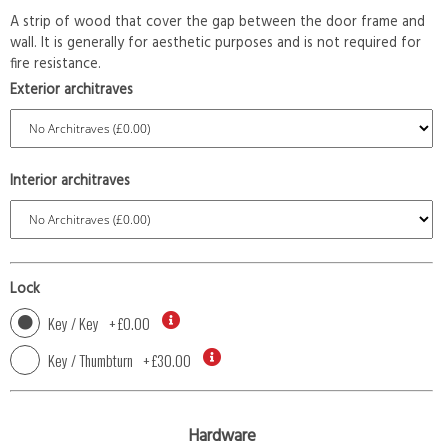
A strip of wood that cover the gap between the door frame and
wall. It is generally for aesthetic purposes and is not required for
fire resistance.
Exterior architraves
Interior architraves
Lock
Key / Key
+
£0.00
Key / Thumbturn
+
£30.00
Hardware