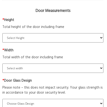
Door Measurements
*
Height
Total height of the door including frame
*
Width
Total width of the door including frame
*
Door Glass Design
Please note – this does not impact security. Your glass strength is
in accordance to your door security level.