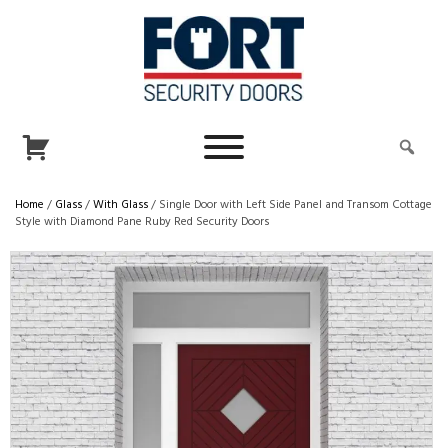
Home
/
Glass
/
With Glass
/ Single Door with Left Side Panel and Transom Cottage
Style with Diamond Pane Ruby Red Security Doors