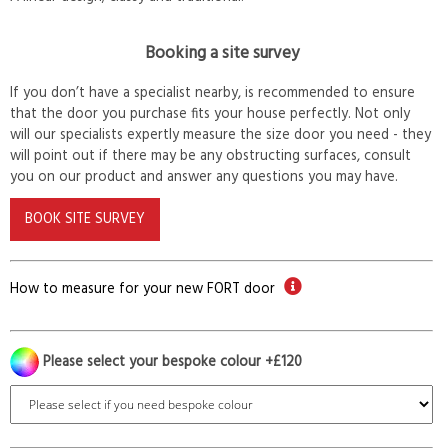
Booking a site survey
If you don’t have a specialist nearby, is recommended to ensure
that the door you purchase fits your house perfectly. Not only
will our specialists expertly measure the size door you need - they
will point out if there may be any obstructing surfaces, consult
you on our product and answer any questions you may have.
BOOK SITE SURVEY
How to measure for your new FORT door
Please select your bespoke colour +£120