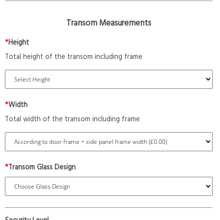
Transom Measurements
*
Height
Total height of the transom including frame
*
Width
Total width of the transom including frame
*
Transom Glass Design