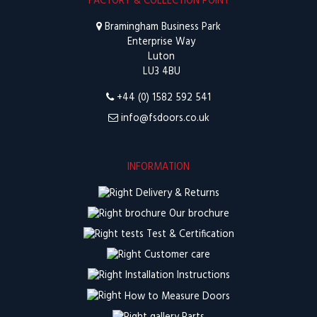
FACTORY & COLLECTION POINT
Bramingham Business Park
Enterprise Way
Luton
LU3 4BU
+44 (0) 1582 592 541
info@fsdoors.co.uk
INFORMATION
Delivery & Returns
Our brochure
Test & Certification
Customer care
Installation Instructions
How to Measure Doors