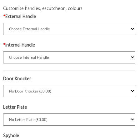
Customise handles, escutcheon, colours
*
External Handle
*
Internal Handle
Door Knocker
Letter Plate
Spyhole