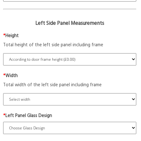
Left Side Panel Measurements
*
Height
Total height of the left side panel including frame
*
Width
Total width of the left side panel including frame
*
Left Panel Glass Design