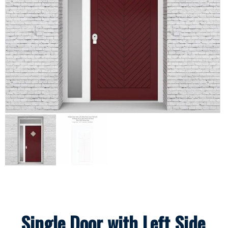
Single Door with Left Side