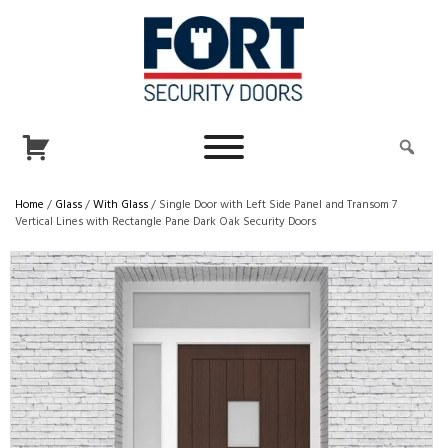
Home
/
Glass
/
With Glass
/ Single Door with Left Side Panel and Transom 7
Vertical Lines with Rectangle Pane Dark Oak Security Doors