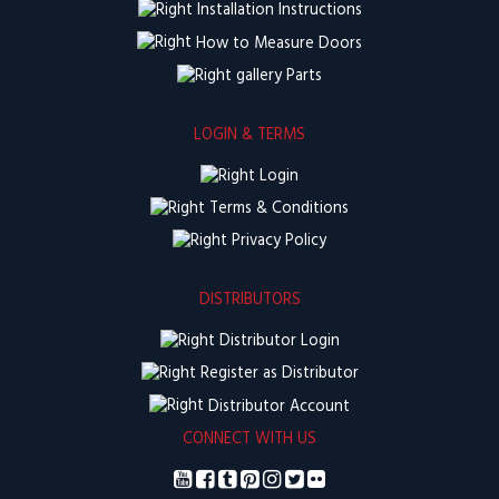
Installation Instructions
How to Measure Doors
Parts
LOGIN & TERMS
Login
Terms & Conditions
Privacy Policy
DISTRIBUTORS
Distributor Login
Register as Distributor
Distributor Account
CONNECT WITH US