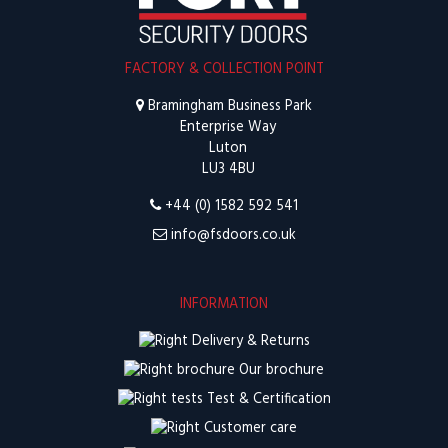
FACTORY & COLLECTION POINT
Bramingham Business Park
Enterprise Way
Luton
LU3 4BU
+44 (0) 1582 592 541
info@fsdoors.co.uk
INFORMATION
Delivery & Returns
Our brochure
Test & Certification
Customer care