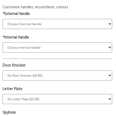
Customise handles, escutcheon, colours
*
External Handle
*
Internal Handle
Door Knocker
Letter Plate
Spyhole