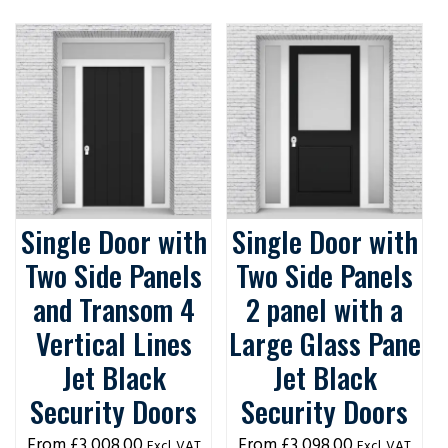
Single Door with
Single Door with
Two Side Panels
Two Side Panels
and Transom 4
2 panel with a
Vertical Lines
Large Glass Pane
Jet Black
Jet Black
Security Doors
Security Doors
£
3,008.00
£
3,098.00
Excl. VAT
Excl. VAT