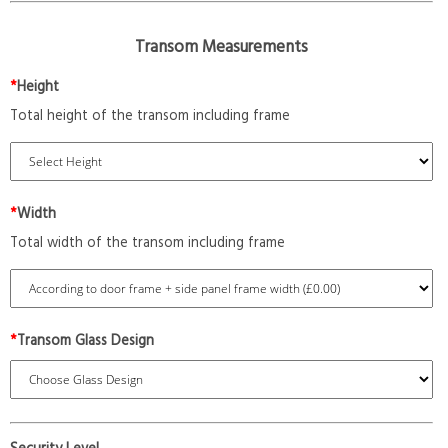
Transom Measurements
*
Height
Total height of the transom including frame
*
Width
Total width of the transom including frame
*
Transom Glass Design