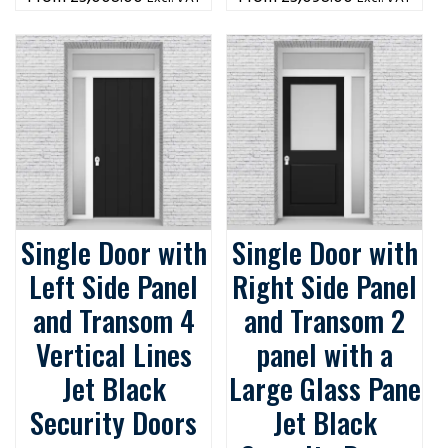
Single Door with
Single Door with
Left Side Panel
Right Side Panel
and Transom 4
and Transom 2
Vertical Lines
panel with a
Jet Black
Large Glass Pane
Security Doors
Jet Black