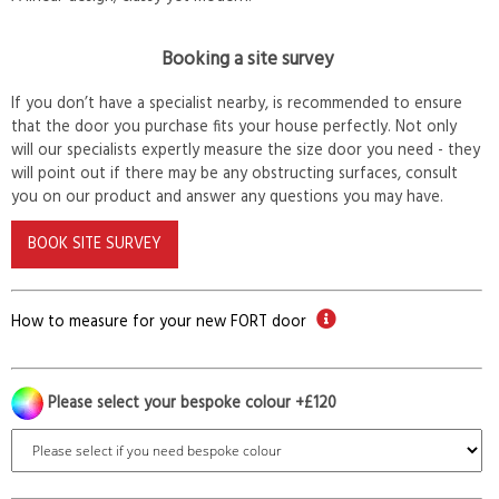
Booking a site survey
If you don’t have a specialist nearby, is recommended to ensure
that the door you purchase fits your house perfectly. Not only
will our specialists expertly measure the size door you need - they
will point out if there may be any obstructing surfaces, consult
you on our product and answer any questions you may have.
BOOK SITE SURVEY
How to measure for your new FORT door
Please select your bespoke colour +£120