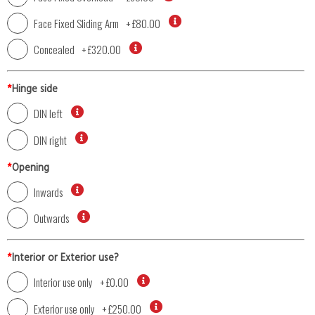
Face Fixed Sliding Arm
+
£80.00
Concealed
+
£320.00
*
Hinge side
DIN left
DIN right
*
Opening
Inwards
Outwards
*
Interior or Exterior use?
Interior use only
+
£0.00
Exterior use only
+
£250.00