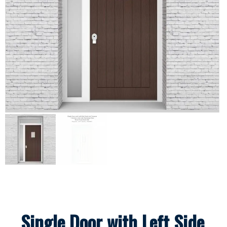
Single Door with Left Side