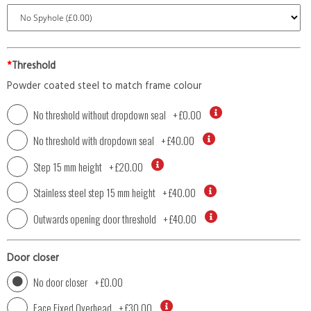
*
Threshold
Powder coated steel to match frame colour
No threshold without dropdown seal
+
£0.00
No threshold with dropdown seal
+
£40.00
Step 15 mm height
+
£20.00
Stainless steel step 15 mm height
+
£40.00
Outwards opening door threshold
+
£40.00
Door closer
No door closer
+
£0.00
Face Fixed Overhead
+
£30.00