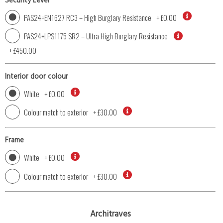
Security Level
PAS24+EN1627 RC3 – High Burglary Resistance
+
£0.00
PAS24+LPS1175 SR2 – Ultra High Burglary Resistance
+
£450.00
Interior door colour
White
+
£0.00
Colour match to exterior
+
£30.00
Frame
White
+
£0.00
Colour match to exterior
+
£30.00
Architraves