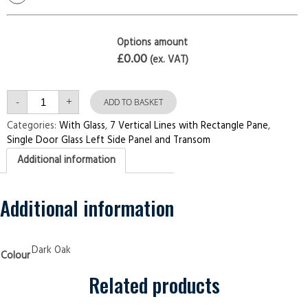
Options amount
£0.00
(ex. VAT)
Single
-
+
Door
ADD TO BASKET
with
Left
Categories:
With Glass
,
7 Vertical Lines with Rectangle Pane
,
Side
Single Door Glass Left Side Panel and Transom
Panel
and
Additional information
Transom
7
Vertical
Lines
with
Additional information
Rectangle
Pane
Dark
Oak
Security
Dark Oak
Colour
Doors
quantity
Related products