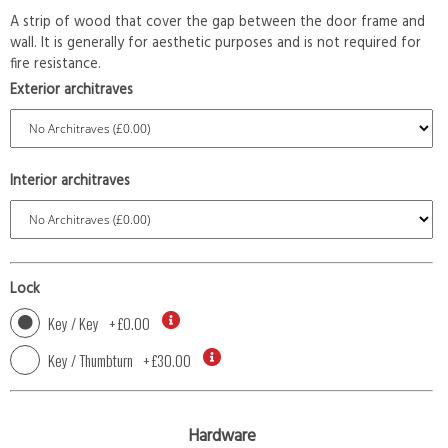
A strip of wood that cover the gap between the door frame and
wall. It is generally for aesthetic purposes and is not required for
fire resistance.
Exterior architraves
Interior architraves
Lock
Key / Key
+
£0.00
Key / Thumbturn
+
£30.00
Hardware