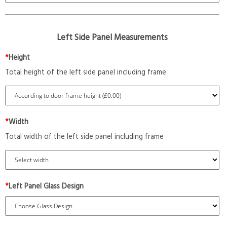
Left Side Panel Measurements
*
Height
Total height of the left side panel including frame
*
Width
Total width of the left side panel including frame
*
Left Panel Glass Design