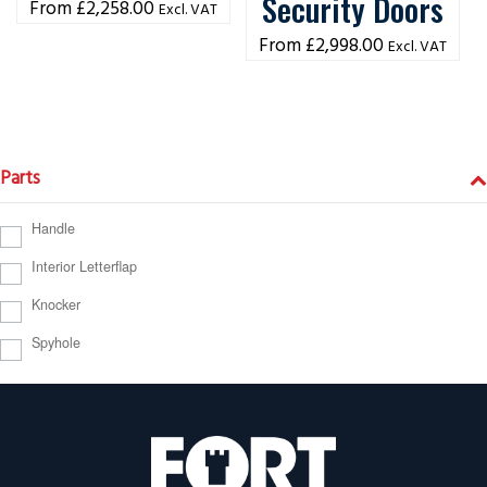
Security Doors
£
2,258.00
Excl. VAT
£
2,998.00
Excl. VAT
Parts
Handle
Interior Letterflap
Knocker
Spyhole