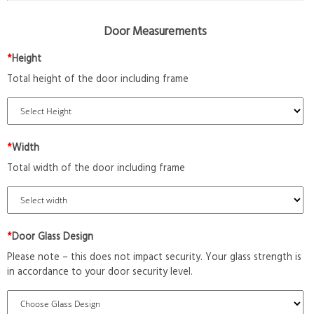
Door Measurements
*
Height
Total height of the door including frame
*
Width
Total width of the door including frame
*
Door Glass Design
Please note – this does not impact security. Your glass strength is
in accordance to your door security level.