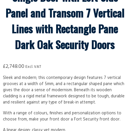
Panel and Transom 7 Vertical
Lines with Rectangle Pane
Dark Oak Security Doors
£
2,748.00
Excl. VAT
Sleek and modern; this contemporary design features 7 vertical
grooves at a width of 5mm, and a rectangular shaped pane which
gives the door a sense of modernism. Beneath its wooden
cladding is a rigid metal framework designed to be tough, durable
and resilient against any type of break-in attempt.
With a range of colours, finishes and personalization options to
choose from, make your front door a Fort Security front door.
A linear design; classy yet modern.