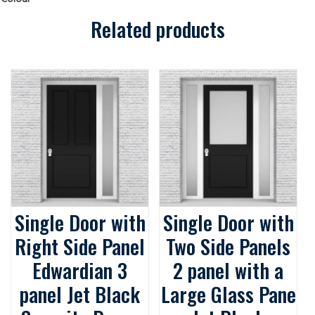
Security
Doors
quantity
Related products
Single Door with
Single Door with
Right Side Panel
Two Side Panels
Edwardian 3
2 panel with a
panel Jet Black
Large Glass Pane