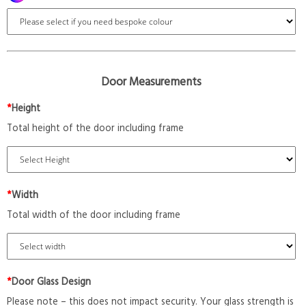
Door Measurements
*
Height
Total height of the door including frame
*
Width
Total width of the door including frame
*
Door Glass Design
Please note – this does not impact security. Your glass strength is