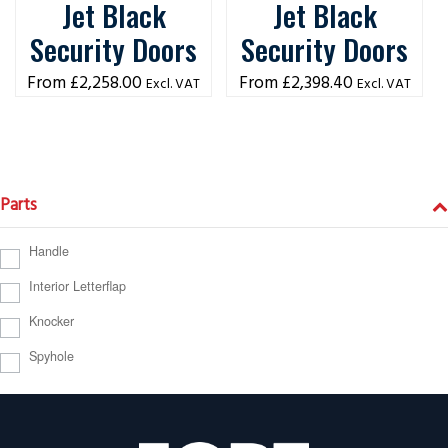
Jet Black
Jet Black
Security Doors
Security Doors
£
2,258.00
£
2,398.40
Excl. VAT
Excl. VAT
Parts
Handle
Interior Letterflap
Knocker
Spyhole