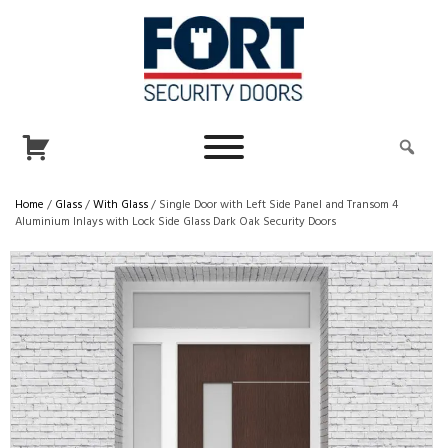
Home
/
Glass
/
With Glass
/ Single Door with Left Side Panel and Transom 4
Aluminium Inlays with Lock Side Glass Dark Oak Security Doors