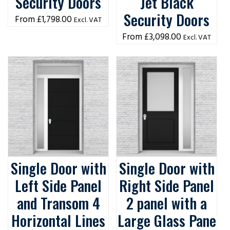
Security Doors
Jet Black
Security Doors
£
1,798.00
Excl. VAT
£
3,098.00
Excl. VAT
Single Door with
Single Door with
Left Side Panel
Right Side Panel
and Transom 4
2 panel with a
Horizontal Lines
Large Glass Pane