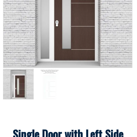
Single Door with Left Side