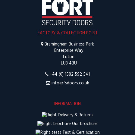
FACTORY & COLLECTION POINT
Bramingham Business Park
Enterprise Way
Luton
LU3 4BU
+44 (0) 1582 592 541
info@fsdoors.co.uk
INFORMATION
Delivery & Returns
Our brochure
Test & Certification