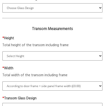
Transom Measurements
*
Height
Total height of the transom including frame
*
Width
Total width of the transom including frame
*
Transom Glass Design