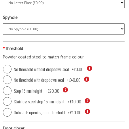
Spyhole
*
Threshold
Powder coated steel to match frame colour
No threshold without dropdown seal
+
£0.00
No threshold with dropdown seal
+
£40.00
Step 15 mm height
+
£20.00
Stainless steel step 15 mm height
+
£40.00
Outwards opening door threshold
+
£40.00
Door closer