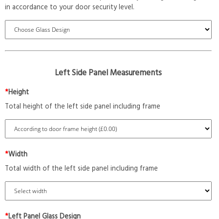
in accordance to your door security level.
Left Side Panel Measurements
*
Height
Total height of the left side panel including frame
*
Width
Total width of the left side panel including frame
*
Left Panel Glass Design