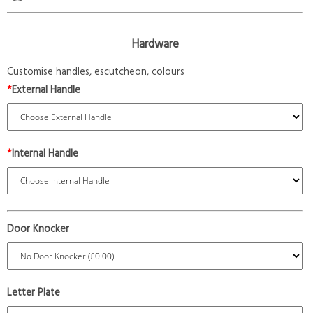
Hardware
Customise handles, escutcheon, colours
*
External Handle
*
Internal Handle
Door Knocker
Letter Plate