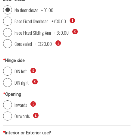
No door closer
+
£0.00
Face Fixed Overhead
+
£30.00
Face Fixed Sliding Arm
+
£80.00
Concealed
+
£320.00
*
Hinge side
DIN left
DIN right
*
Opening
Inwards
Outwards
*
Interior or Exterior use?