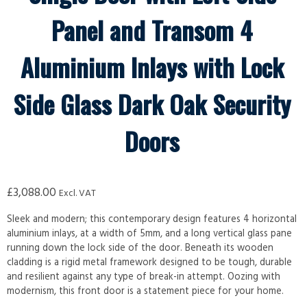
Panel and Transom 4
Aluminium Inlays with Lock
Side Glass Dark Oak Security
Doors
£
3,088.00
Excl. VAT
Sleek and modern; this contemporary design features 4 horizontal
aluminium inlays, at a width of 5mm, and a long vertical glass pane
running down the lock side of the door. Beneath its wooden
cladding is a rigid metal framework designed to be tough, durable
and resilient against any type of break-in attempt. Oozing with
modernism, this front door is a statement piece for your home.