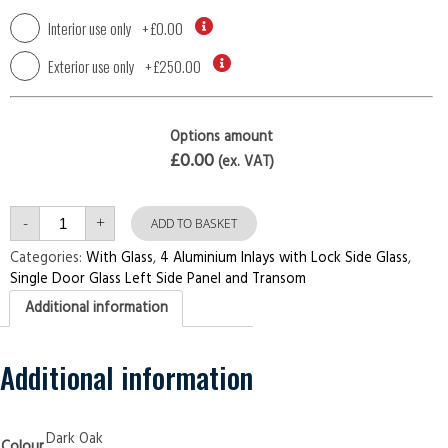
Interior use only
+
£0.00
Exterior use only
+
£250.00
Options amount
£0.00
(ex. VAT)
Single
-
+
Door
ADD TO BASKET
with
Left
Categories:
With Glass
,
4 Aluminium Inlays with Lock Side Glass
,
Side
Single Door Glass Left Side Panel and Transom
Panel
and
Additional information
Transom
4
Aluminium
Inlays
with
Additional information
Lock
Side
Glass
Dark
Oak
Dark Oak
Colour