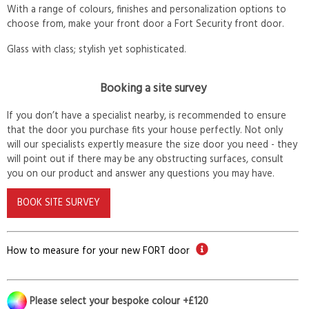
With a range of colours, finishes and personalization options to
choose from, make your front door a Fort Security front door.
Glass with class; stylish yet sophisticated.
Booking a site survey
If you don’t have a specialist nearby, is recommended to ensure
that the door you purchase fits your house perfectly. Not only
will our specialists expertly measure the size door you need - they
will point out if there may be any obstructing surfaces, consult
you on our product and answer any questions you may have.
BOOK SITE SURVEY
How to measure for your new FORT door
Please select your bespoke colour +£120