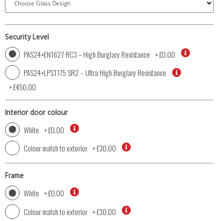
Security Level
PAS24+EN1627 RC3 – High Burglary Resistance
+
£0.00
PAS24+LPS1175 SR2 – Ultra High Burglary Resistance
+
£450.00
Interior door colour
White
+
£0.00
Colour match to exterior
+
£30.00
Frame
White
+
£0.00
Colour match to exterior
+
£30.00