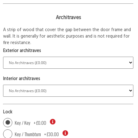
Architraves
A strip of wood that cover the gap between the door frame and
wall. It is generally for aesthetic purposes and is not required for
fire resistance.
Exterior architraves
Interior architraves
Lock
Key / Key
+
£0.00
Key / Thumbturn
+
£30.00