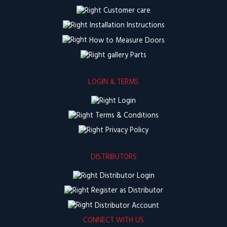
Customer care
Installation Instructions
How to Measure Doors
Parts
LOGIN & TERMS
Login
Terms & Conditions
Privacy Policy
DISTRIBUTORS
Distributor Login
Register as Distributor
Distributor Account
CONNECT WITH US