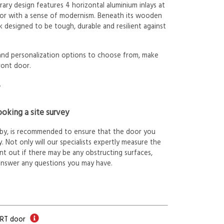
ry design features 4 horizontal aluminium inlays at
oor with a sense of modernism. Beneath its wooden
k designed to be tough, durable and resilient against
 and personalization options to choose from, make
ront door.
.
oking a site survey
arby, is recommended to ensure that the door you
. Not only will our specialists expertly measure the
int out if there may be any obstructing surfaces,
answer any questions you may have.
ORT door