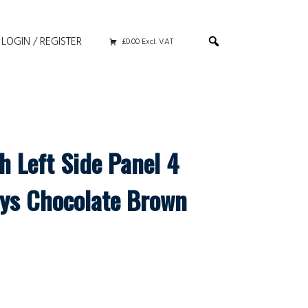
LOGIN / REGISTER
£0.00 Excl. VAT
h Left Side Panel 4
ys Chocolate Brown