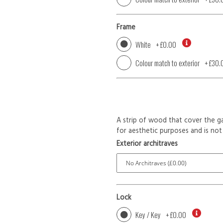
Frame
White
+
£0.00
Colour match to exterior
+
£30.
A strip of wood that cover the ga
for aesthetic purposes and is not 
Exterior architraves
Lock
Key / Key
+
£0.00