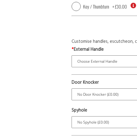
Key / Thumbturn
+
£30.00
Customise handles, escutcheon, c
*
External Handle
Door Knocker
Spyhole