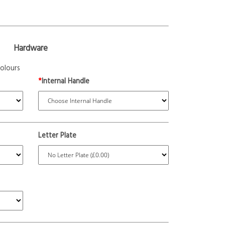
Hardware
olours
*
Internal Handle
Letter Plate