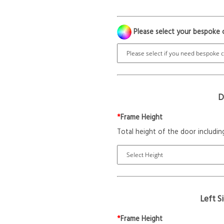
Please select your bespoke 
D
*
Frame Height
Total height of the door includin
Left S
*
Frame Height