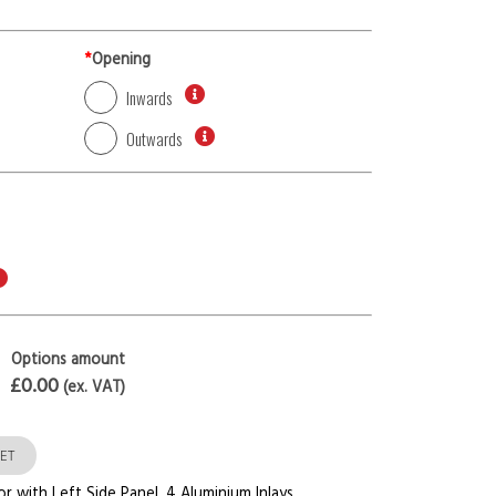
*
Opening
Inwards
Outwards
Options amount
£0.00
(ex. VAT)
ET
or with Left Side Panel
,
4 Aluminium Inlays