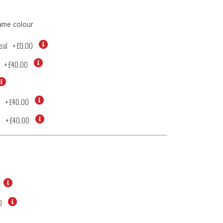
ame colour
eal
+
£0.00
+
£40.00
+
£40.00
d
+
£40.00
0