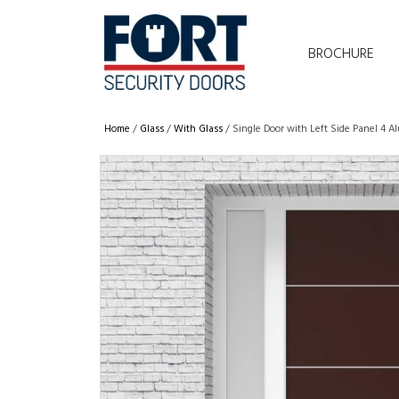
BROCHURE
Home
/
Glass
/
With Glass
/ Single Door with Left Side Panel 4 