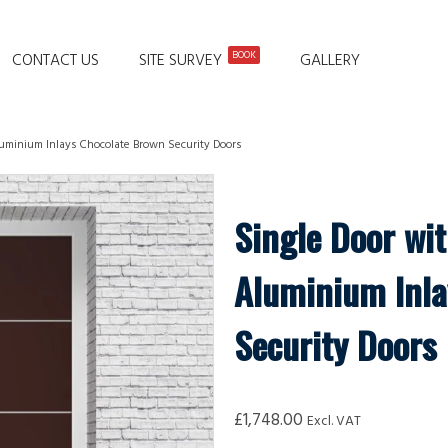
BOOK
CONTACT US
SITE SURVEY
GALLERY
Aluminium Inlays Chocolate Brown Security Doors
Single Door wit
Aluminium Inla
Security Doors
£
1,748.00
Excl. VAT