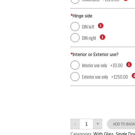
*
Hinge side
DIN left
DIN right
*
Interior or Exterior use?
Interior use only
+
£0.00
Exterior use only
+
£250.00
Single
-
+
Door
ADD TO BASK
with
Left
Categories:
With Glass
,
Single Do