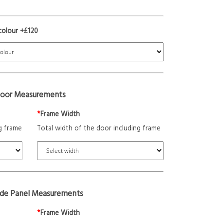
colour +£120
oor Measurements
*
Frame Width
g frame
Total width of the door including frame
ide Panel Measurements
*
Frame Width