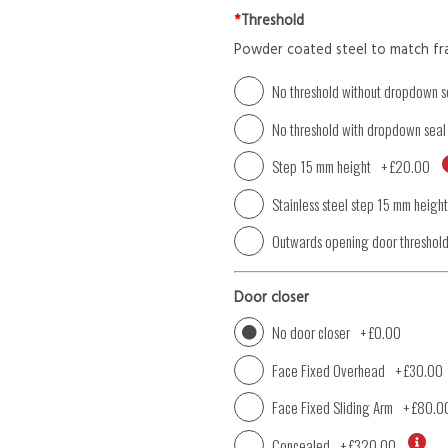
*
Threshold
Powder coated steel to match fr
No threshold without dropdown s
No threshold with dropdown seal
Step 15 mm height
+
£20.00
Stainless steel step 15 mm height
Outwards opening door threshol
Door closer
No door closer
+
£0.00
Face Fixed Overhead
+
£30.00
Face Fixed Sliding Arm
+
£80.0
Concealed
+
£320.00