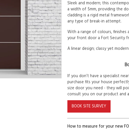
Sleek and modern; this contempora
a width of 5mm, providing the d
cladding is a rigid metal framewor
any type of break-in attempt.
With a range of colours, finishes
your front door a Fort Security f
A linear design; classy yet modern
Bo
If you don’t have a specialist ne
purchase fits your house perfectly
size door you need - they will po
consult you on our product and 
BOOK SITE SURVEY
How to measure for your new F