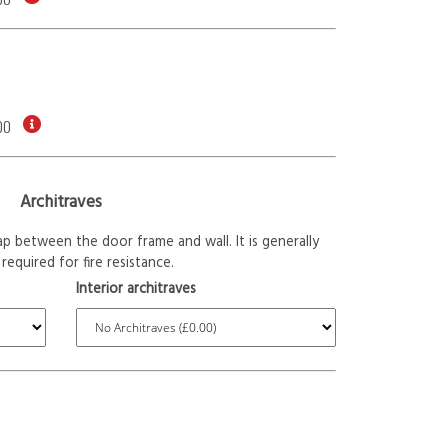
00
Architraves
p between the door frame and wall. It is generally
required for fire resistance.
Interior architraves