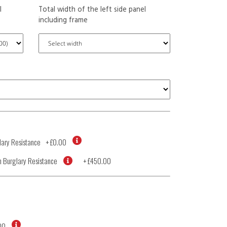
l
Total width of the left side panel
including frame
ary Resistance
+
£0.00
 Burglary Resistance
+
£450.00
00