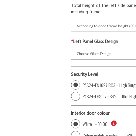
Total height of the left side pane
including frame
*
Left Panel Glass Design
Security Level
PAS24+EN1627 RC3 – High Burgl
PAS24+LPS1175 SR2 – Ultra High
Interior door colour
White
+
£0.00
Colour match to exterior
+
£30.