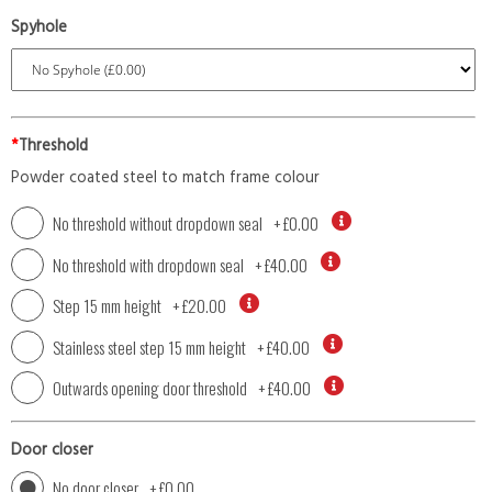
Spyhole
*
Threshold
Powder coated steel to match frame colour
No threshold without dropdown seal
+
£0.00
No threshold with dropdown seal
+
£40.00
Step 15 mm height
+
£20.00
Stainless steel step 15 mm height
+
£40.00
Outwards opening door threshold
+
£40.00
Door closer
No door closer
+
£0.00