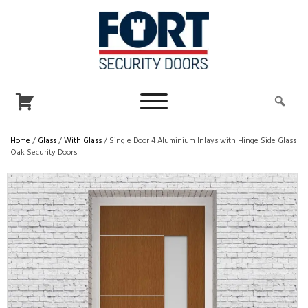
Home
/
Glass
/
With Glass
/ Single Door 4 Aluminium Inlays with Hinge Side Glass
Oak Security Doors