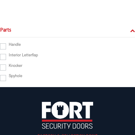
Parts
Handle
Interior Letterflap
Knocker
Spyhole