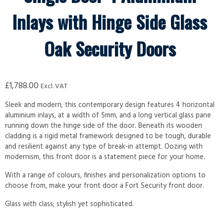
Inlays with Hinge Side Glass
Oak Security Doors
£
1,788.00
Excl. VAT
Sleek and modern; this contemporary design features 4 horizontal
aluminium inlays, at a width of 5mm, and a long vertical glass pane
running down the hinge side of the door. Beneath its wooden
cladding is a rigid metal framework designed to be tough, durable
and resilient against any type of break-in attempt. Oozing with
modernism, this front door is a statement piece for your home.
With a range of colours, finishes and personalization options to
choose from, make your front door a Fort Security front door.
Glass with class; stylish yet sophisticated.