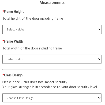
Measurements
*
Frame Height
Total height of the door including frame
*
Frame Width
Total width of the door including frame
*
Glass Design
Please note – this does not impact security.
Your glass strength is in accordance to your door security level.