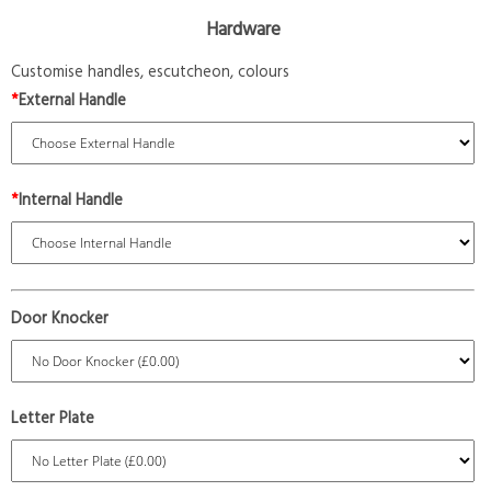
Hardware
Customise handles, escutcheon, colours
*
External Handle
*
Internal Handle
Door Knocker
Letter Plate