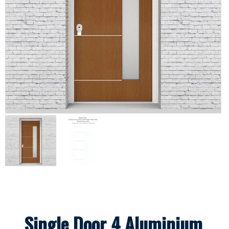
Single Door 4 Aluminium