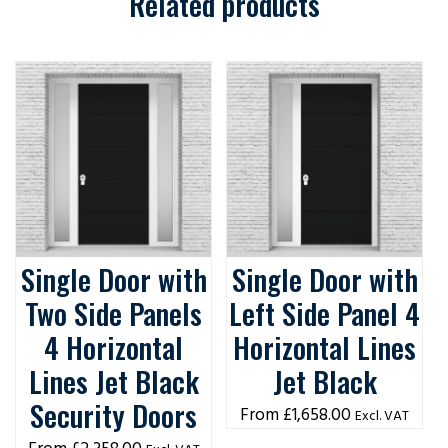
Related products
Single Door with
Single Door with
Two Side Panels
Left Side Panel 4
4 Horizontal
Horizontal Lines
Lines Jet Black
Jet Black
Security Doors
£
1,658.00
Excl. VAT