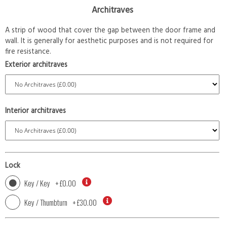
Architraves
A strip of wood that cover the gap between the door frame and
wall. It is generally for aesthetic purposes and is not required for
fire resistance.
Exterior architraves
Interior architraves
Lock
Key / Key
+
£0.00
Key / Thumbturn
+
£30.00