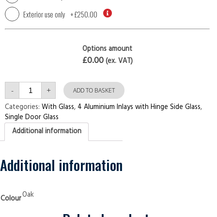
Exterior use only
+
£250.00
Options amount
£0.00
(ex. VAT)
Single
-
+
Door
ADD TO BASKET
4
Aluminium
Categories:
With Glass
,
4 Aluminium Inlays with Hinge Side Glass
,
Inlays
Single Door Glass
with
Hinge
Additional information
Side
Glass
Oak
Security
Doors
Additional information
quantity
Oak
Colour