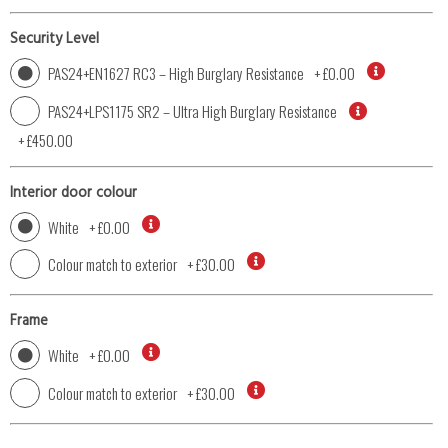
Security Level
PAS24+EN1627 RC3 – High Burglary Resistance
+
£0.00
PAS24+LPS1175 SR2 – Ultra High Burglary Resistance
+
£450.00
Interior door colour
White
+
£0.00
Colour match to exterior
+
£30.00
Frame
White
+
£0.00
Colour match to exterior
+
£30.00