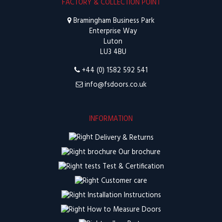
FACTORY & COLLECTION POINT
Bramingham Business Park
Enterprise Way
Luton
LU3 4BU
+44 (0) 1582 592 541
info@fsdoors.co.uk
INFORMATION
Delivery & Returns
Our brochure
Test & Certification
Customer care
Installation Instructions
How to Measure Doors