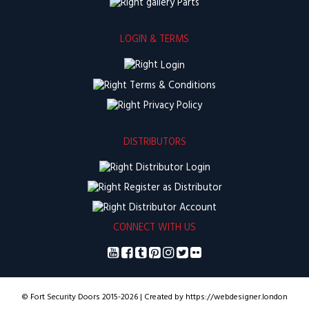
Parts
LOGIN & TERMS
Login
Terms & Conditions
Privacy Policy
DISTRIBUTORS
Distributor Login
Register as Distributor
Distributor Account
CONNECT WITH US
© Fort Security Doors 2015-2026 | Created by https://webdesigner.london