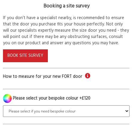
Booking a site survey
If you don’t have a specialist nearby, is recommended to ensure
that the door you purchase fits your house perfectly. Not only
will our specialists expertly measure the size door you need - they
will point out if there may be any obstructing surfaces, consult
you on our product and answer any questions you may have.
BOOK SITE SURVEY
How to measure for your new FORT door
Please select your bespoke colour +£120