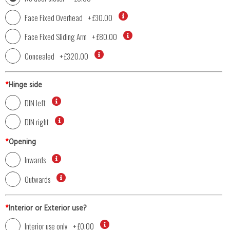
Face Fixed Overhead
+
£30.00
Face Fixed Sliding Arm
+
£80.00
Concealed
+
£320.00
*
Hinge side
DIN left
DIN right
*
Opening
Inwards
Outwards
*
Interior or Exterior use?
Interior use only
+
£0.00