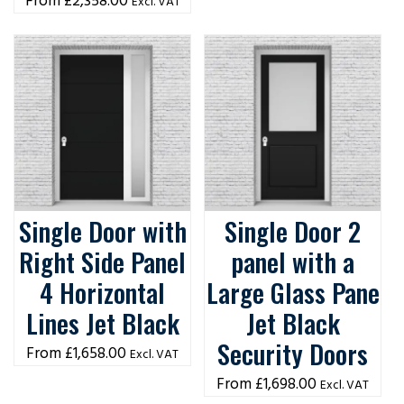
£
2,358.00
Excl. VAT
Single Door with
Single Door 2
Right Side Panel
panel with a
4 Horizontal
Large Glass Pane
Lines Jet Black
Jet Black
Security Doors
£
1,658.00
Excl. VAT
£
1,698.00
Excl. VAT