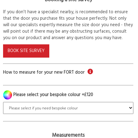
If you don’t have a specialist nearby, is recommended to ensure
that the door you purchase fits your house perfectly. Not only
will our specialists expertly measure the size door you need - they
will point out if there may be any obstructing surfaces, consult
you on our product and answer any questions you may have.
BOOK SITE SURVEY
How to measure for your new FORT door
Please select your bespoke colour +£120
Measurements