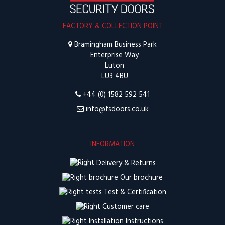
FACTORY & COLLECTION POINT
Bramingham Business Park
Enterprise Way
Luton
LU3 4BU
+44 (0) 1582 592 541
info@fsdoors.co.uk
INFORMATION
Delivery & Returns
Our brochure
Test & Certification
Customer care
Installation Instructions