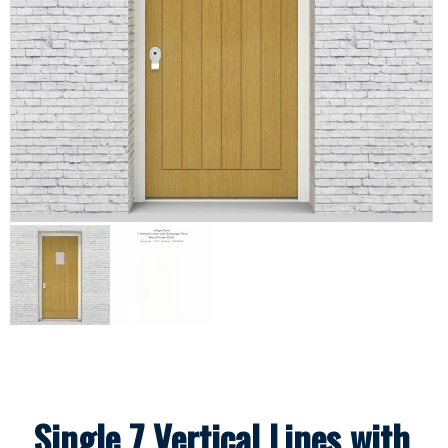
Single 7 Vertical Lines with