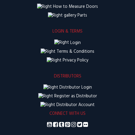
How to Measure Doors
Parts
LOGIN & TERMS
Login
Terms & Conditions
Privacy Policy
DISTRIBUTORS
Distributor Login
Register as Distributor
Distributor Account
CONNECT WITH US