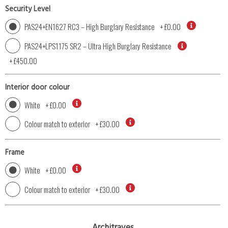
Security Level
PAS24+EN1627 RC3 – High Burglary Resistance
+
£0.00
PAS24+LPS1175 SR2 – Ultra High Burglary Resistance
+
£450.00
Interior door colour
White
+
£0.00
Colour match to exterior
+
£30.00
Frame
White
+
£0.00
Colour match to exterior
+
£30.00
Architraves