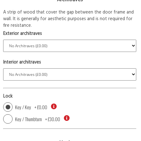
A strip of wood that cover the gap between the door frame and
wall. It is generally for aesthetic purposes and is not required for
fire resistance.
Exterior architraves
Interior architraves
Lock
Key / Key
+
£0.00
Key / Thumbturn
+
£30.00