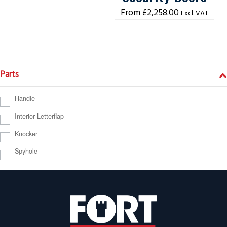
£
2,258.00
Excl. VAT
Parts
Handle
Interior Letterflap
Knocker
Spyhole