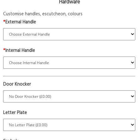
Hardware
Customise handles, escutcheon, colours
*
External Handle
*
Internal Handle
Door Knocker
Letter Plate