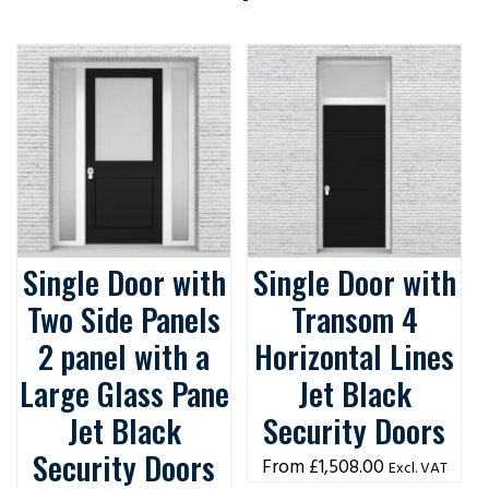
Single Door with
Single Door with
Two Side Panels
Transom 4
2 panel with a
Horizontal Lines
Large Glass Pane
Jet Black
Jet Black
Security Doors
Security Doors
£
1,508.00
Excl. VAT