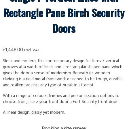
Rectangle Pane Birch Security
Doors
£
1,448.00
Excl. VAT
Sleek and modern; this contemporary design features 7 vertical
grooves at a width of 5mm, and a rectangular shaped pane which
gives the door a sense of modernism. Beneath its wooden
cladding is a rigid metal framework designed to be tough, durable
and resilient against any type of break-in attempt.
With a range of colours, finishes and personalization options to
choose from, make your front door a Fort Security front door.
A linear design; classy yet modern.
Booking a site survey