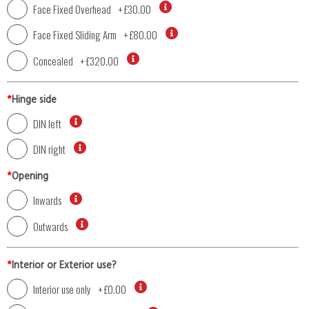
Face Fixed Overhead
+
£30.00
Face Fixed Sliding Arm
+
£80.00
Concealed
+
£320.00
*
Hinge side
DIN left
DIN right
*
Opening
Inwards
Outwards
*
Interior or Exterior use?
Interior use only
+
£0.00