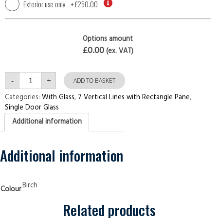
Exterior use only
+
£250.00
Options amount
£0.00
(ex. VAT)
Single
-
+
7
ADD TO BASKET
Vertical
Lines
Categories:
With Glass
,
7 Vertical Lines with Rectangle Pane
,
with
Single Door Glass
Rectangle
Pane
Additional information
Birch
Security
Doors
quantity
Additional information
Birch
Colour
Related products