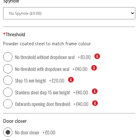
Spyhole
*
Threshold
Powder coated steel to match frame colour
No threshold without dropdown seal
+
£0.00
No threshold with dropdown seal
+
£40.00
Step 15 mm height
+
£20.00
Stainless steel step 15 mm height
+
£40.00
Outwards opening door threshold
+
£40.00
Door closer
No door closer
+
£0.00