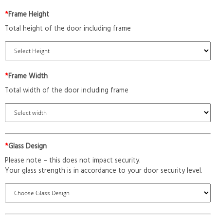
*
Frame Height
Total height of the door including frame
*
Frame Width
Total width of the door including frame
*
Glass Design
Please note – this does not impact security.
Your glass strength is in accordance to your door security level.