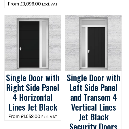
£
3,098.00
Excl. VAT
Single Door with
Single Door with
Right Side Panel
Left Side Panel
4 Horizontal
and Transom 4
Lines Jet Black
Vertical Lines
Jet Black
£
1,658.00
Excl. VAT
Security Doors