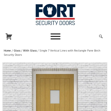
Home
/
Glass
/
With Glass
/ Single 7 Vertical Lines with Rectangle Pane Birch
Security Doors